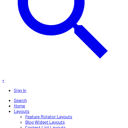
×
Sign In
Search
Home
Layouts
Feature Rotator Layouts
Blog Widget Layouts
Contest List Layouts