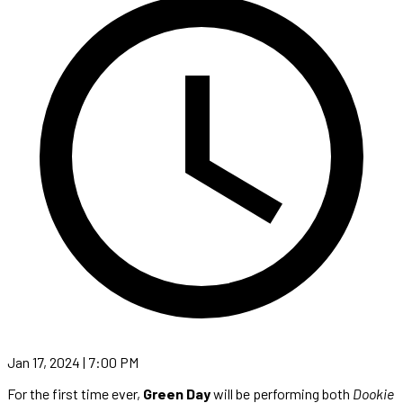
Jan 17, 2024 | 7:00 PM
For the first time ever,
Green Day
will be performing both
Dookie