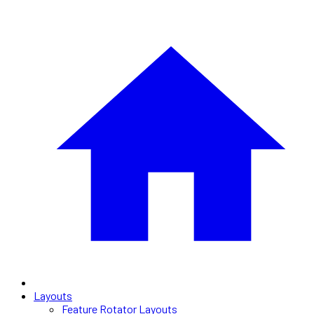
Layouts
Feature Rotator Layouts