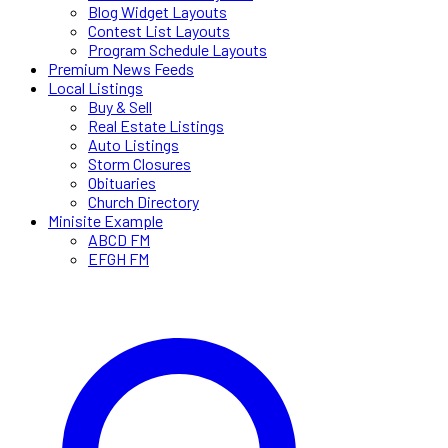
Blog Widget Layouts
Contest List Layouts
Program Schedule Layouts
Premium News Feeds
Local Listings
Buy & Sell
Real Estate Listings
Auto Listings
Storm Closures
Obituaries
Church Directory
Minisite Example
ABCD FM
EFGH FM