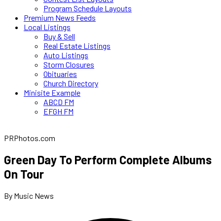
Program Schedule Layouts
Premium News Feeds
Local Listings
Buy & Sell
Real Estate Listings
Auto Listings
Storm Closures
Obituaries
Church Directory
Minisite Example
ABCD FM
EFGH FM
PRPhotos.com
Green Day To Perform Complete Albums
On Tour
By Music News