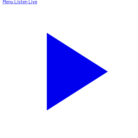
Menu
Listen Live