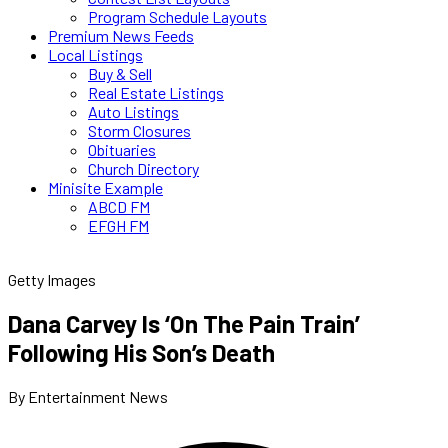
Program Schedule Layouts
Premium News Feeds
Local Listings
Buy & Sell
Real Estate Listings
Auto Listings
Storm Closures
Obituaries
Church Directory
Minisite Example
ABCD FM
EFGH FM
Getty Images
Dana Carvey Is ‘On The Pain Train’
Following His Son’s Death
By Entertainment News