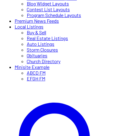
Blog Widget Layouts
Contest List Layouts
Program Schedule Layouts
Premium News Feeds
Local Listings
Buy & Sell
Real Estate Listings
Auto Listings
Storm Closures
Obituaries
Church Directory
Minisite Example
ABCD FM
EFGH FM