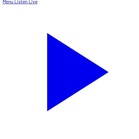
Menu
Listen Live