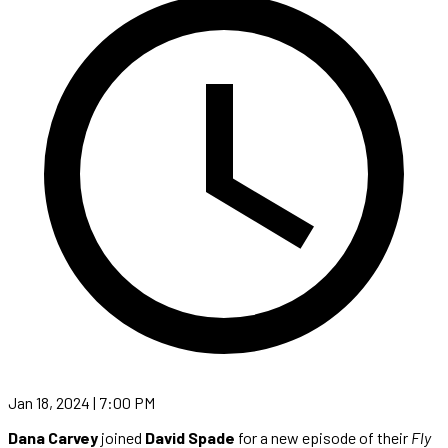
Jan 18, 2024 | 7:00 PM
Dana Carvey
joined
David Spade
for a new episode of their
Fly