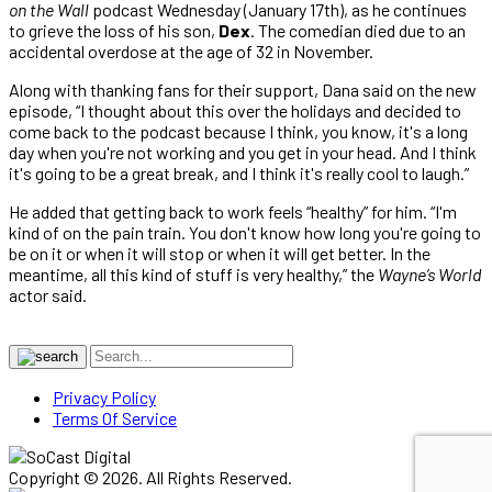
on the Wall
podcast Wednesday (January 17th), as he continues
to grieve the loss of his son,
Dex
. The comedian died due to an
accidental overdose at the age of 32 in November.
Along with thanking fans for their support, Dana said on the new
episode, “I thought about this over the holidays and decided to
come back to the podcast because I think, you know, it's a long
day when you're not working and you get in your head. And I think
it's going to be a great break, and I think it's really cool to laugh.”
He added that getting back to work feels “healthy” for him. “I'm
kind of on the pain train. You don't know how long you're going to
be on it or when it will stop or when it will get better. In the
meantime, all this kind of stuff is very healthy,” the
Wayne’s World
actor said.
Privacy Policy
Terms Of Service
Copyright © 2026. All Rights Reserved.