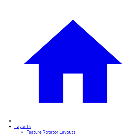
Layouts
Feature Rotator Layouts