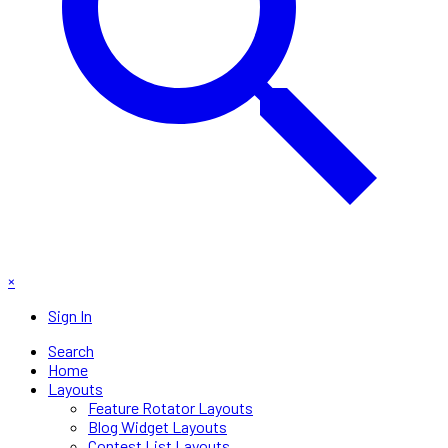
×
Sign In
Search
Home
Layouts
Feature Rotator Layouts
Blog Widget Layouts
Contest List Layouts