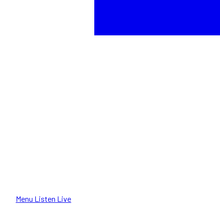
Menu
Listen Live