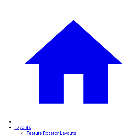
Layouts
Feature Rotator Layouts