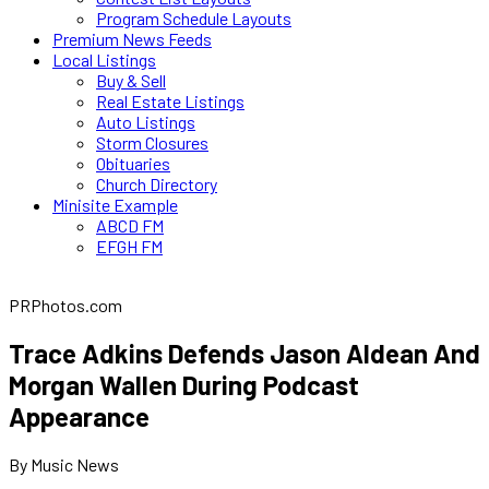
Program Schedule Layouts
Premium News Feeds
Local Listings
Buy & Sell
Real Estate Listings
Auto Listings
Storm Closures
Obituaries
Church Directory
Minisite Example
ABCD FM
EFGH FM
PRPhotos.com
Trace Adkins Defends Jason Aldean And
Morgan Wallen During Podcast
Appearance
By Music News