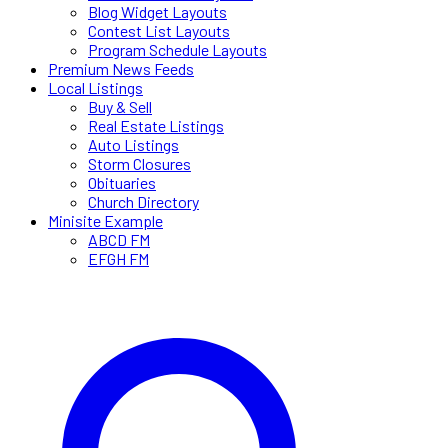
Blog Widget Layouts
Contest List Layouts
Program Schedule Layouts
Premium News Feeds
Local Listings
Buy & Sell
Real Estate Listings
Auto Listings
Storm Closures
Obituaries
Church Directory
Minisite Example
ABCD FM
EFGH FM