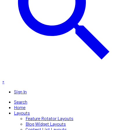
×
Sign In
Search
Home
Layouts
Feature Rotator Layouts
Blog Widget Layouts
Contest List Layouts