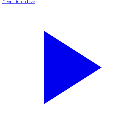
Menu
Listen Live