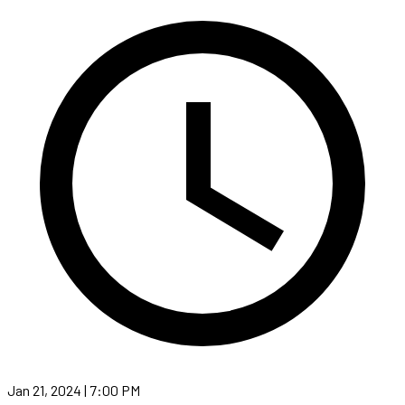
Jan 21, 2024 | 7:00 PM