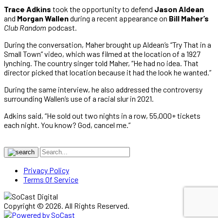
Trace Adkins
took the opportunity to defend
Jason Aldean
and
Morgan Wallen
during a recent appearance on
Bill Maher’s
Club Random
podcast.
During the conversation, Maher brought up Aldean’s “Try That in a
Small Town” video, which was filmed at the location of a 1927
lynching. The country singer told Maher, “He had no idea. That
director picked that location because it had the look he wanted.”
During the same interview, he also addressed the controversy
surrounding Wallen’s use of a racial slur in 2021.
Adkins said, “He sold out two nights in a row, 55,000+ tickets
each night. You know? God, cancel me.”
Privacy Policy
Terms Of Service
Copyright © 2026. All Rights Reserved.