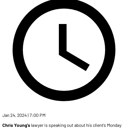
Jan 24, 2024 | 7:00 PM
Chris Young’s
lawyer is speaking out about his client’s Monday