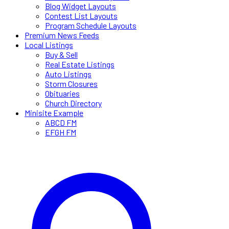
Blog Widget Layouts
Contest List Layouts
Program Schedule Layouts
Premium News Feeds
Local Listings
Buy & Sell
Real Estate Listings
Auto Listings
Storm Closures
Obituaries
Church Directory
Minisite Example
ABCD FM
EFGH FM