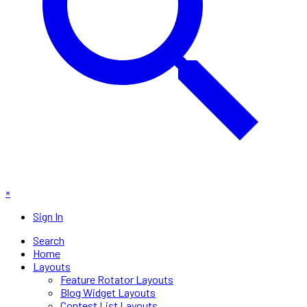
×
Sign In
Search
Home
Layouts
Feature Rotator Layouts
Blog Widget Layouts
Contest List Layouts