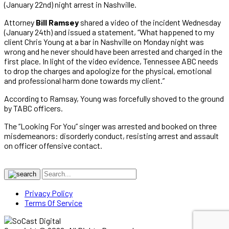
(January 22nd) night arrest in Nashville.
Attorney
Bill Ramsey
shared a video of the incident Wednesday
(January 24th) and issued a statement, “What happened to my
client Chris Young at a bar in Nashville on Monday night was
wrong and he never should have been arrested and charged in the
first place. In light of the video evidence, Tennessee ABC needs
to drop the charges and apologize for the physical, emotional
and professional harm done towards my client.”
According to Ramsay, Young was forcefully shoved to the ground
by TABC officers.
The “Looking For You” singer was arrested and booked on three
misdemeanors: disorderly conduct, resisting arrest and assault
on officer offensive contact.
Privacy Policy
Terms Of Service