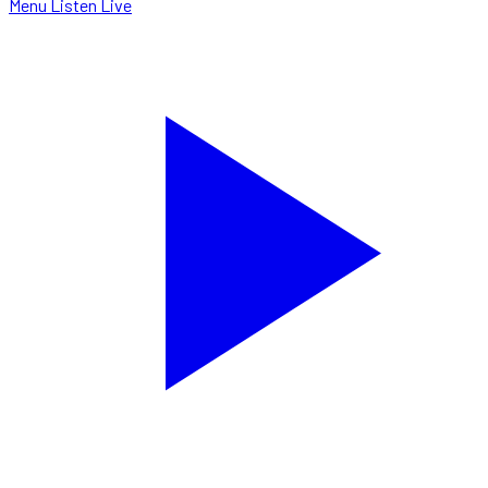
Menu
Listen Live