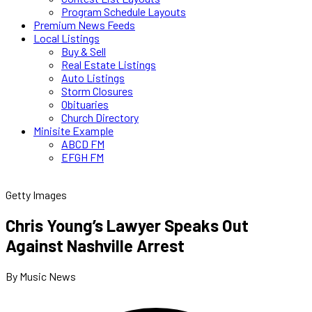
Program Schedule Layouts
Premium News Feeds
Local Listings
Buy & Sell
Real Estate Listings
Auto Listings
Storm Closures
Obituaries
Church Directory
Minisite Example
ABCD FM
EFGH FM
Getty Images
Chris Young’s Lawyer Speaks Out
Against Nashville Arrest
By Music News