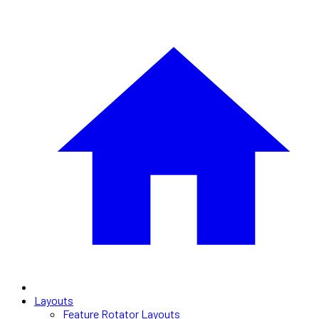
Layouts
Feature Rotator Layouts