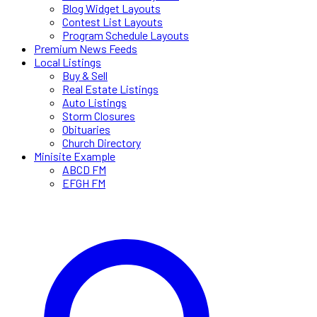
Blog Widget Layouts
Contest List Layouts
Program Schedule Layouts
Premium News Feeds
Local Listings
Buy & Sell
Real Estate Listings
Auto Listings
Storm Closures
Obituaries
Church Directory
Minisite Example
ABCD FM
EFGH FM