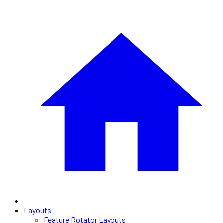
Layouts
Feature Rotator Layouts