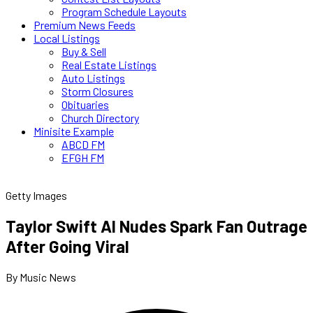
Program Schedule Layouts
Premium News Feeds
Local Listings
Buy & Sell
Real Estate Listings
Auto Listings
Storm Closures
Obituaries
Church Directory
Minisite Example
ABCD FM
EFGH FM
Getty Images
Taylor Swift AI Nudes Spark Fan Outrage
After Going Viral
By Music News