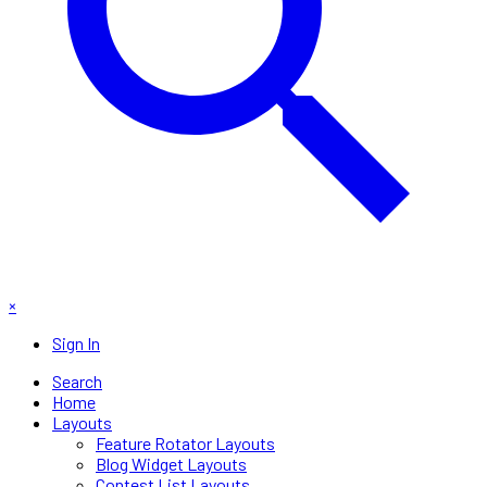
×
Sign In
Search
Home
Layouts
Feature Rotator Layouts
Blog Widget Layouts
Contest List Layouts