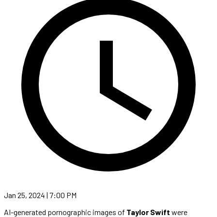
Jan 25, 2024 | 7:00 PM
AI-generated pornographic images of
Taylor Swift
were