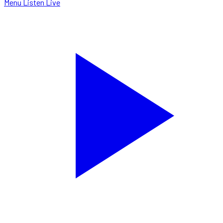
Menu
Listen Live