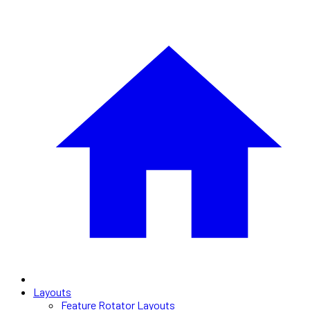
Layouts
Feature Rotator Layouts