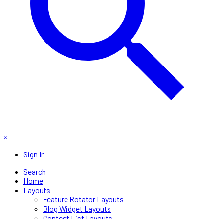
×
Sign In
Search
Home
Layouts
Feature Rotator Layouts
Blog Widget Layouts
Contest List Layouts