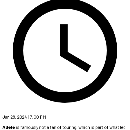
Jan 28, 2024 | 7:00 PM
Adele
is famously not a fan of touring, which is part of what led