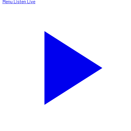
Menu
Listen Live