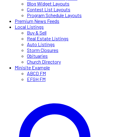
Blog Widget Layouts
Contest List Layouts
Program Schedule Layouts
Premium News Feeds
Local Listings
Buy & Sell
Real Estate Listings
Auto Listings
Storm Closures
Obituaries
Church Directory
Minisite Example
ABCD FM
EFGH FM