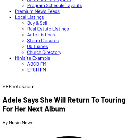
Program Schedule Layouts
Premium News Feeds
Local Listings
Buy & Sell
Real Estate Listings
Auto Listings
Storm Closures
Obituaries
Church Directory
Minisite Example
ABCD FM
EFGH FM
PRPhotos.com
Adele Says She Will Return To Touring
For Her Next Album
By Music News