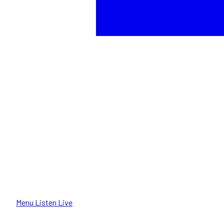
Menu
Listen Live