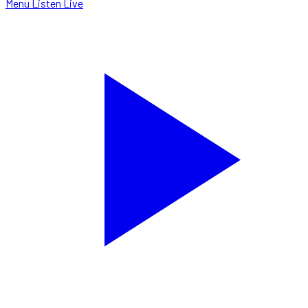
Menu
Listen Live