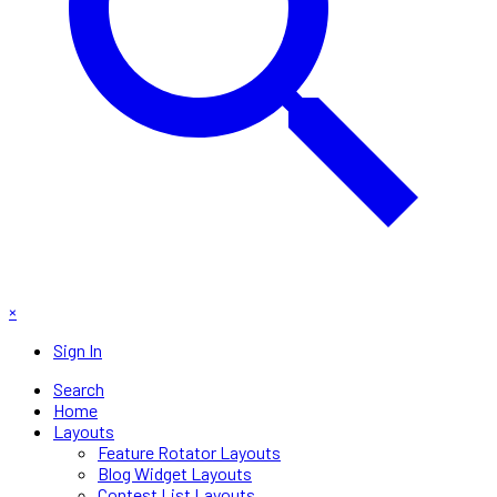
×
Sign In
Search
Home
Layouts
Feature Rotator Layouts
Blog Widget Layouts
Contest List Layouts