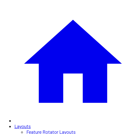
Layouts
Feature Rotator Layouts