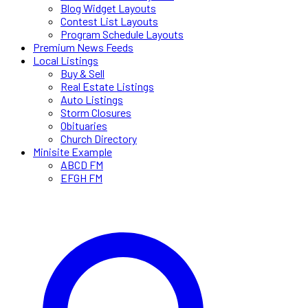
Blog Widget Layouts
Contest List Layouts
Program Schedule Layouts
Premium News Feeds
Local Listings
Buy & Sell
Real Estate Listings
Auto Listings
Storm Closures
Obituaries
Church Directory
Minisite Example
ABCD FM
EFGH FM