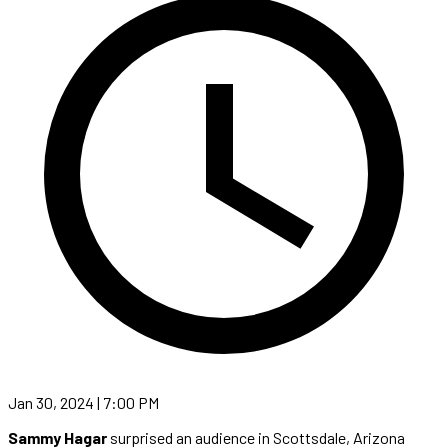
Jan 30, 2024 | 7:00 PM
Sammy Hagar
surprised an audience in Scottsdale, Arizona