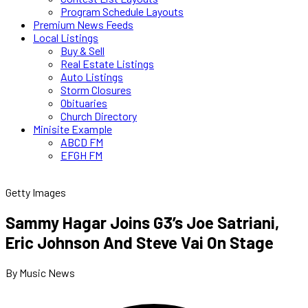
Program Schedule Layouts
Premium News Feeds
Local Listings
Buy & Sell
Real Estate Listings
Auto Listings
Storm Closures
Obituaries
Church Directory
Minisite Example
ABCD FM
EFGH FM
Getty Images
Sammy Hagar Joins G3’s Joe Satriani,
Eric Johnson And Steve Vai On Stage
By Music News