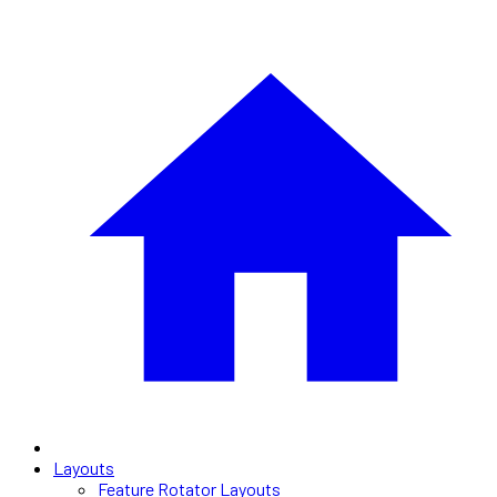
Layouts
Feature Rotator Layouts