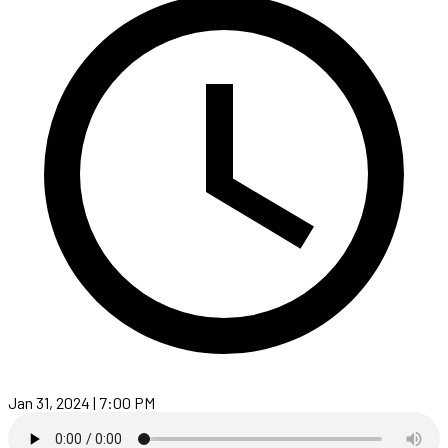
Jan 31, 2024 | 7:00 PM