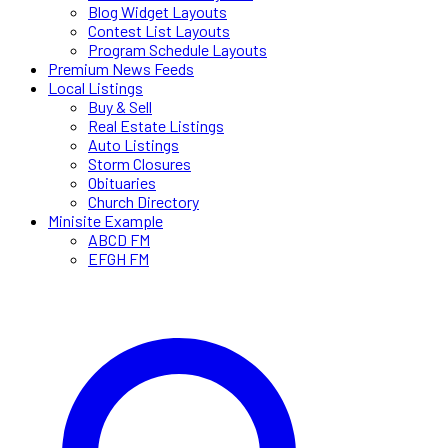
Blog Widget Layouts
Contest List Layouts
Program Schedule Layouts
Premium News Feeds
Local Listings
Buy & Sell
Real Estate Listings
Auto Listings
Storm Closures
Obituaries
Church Directory
Minisite Example
ABCD FM
EFGH FM