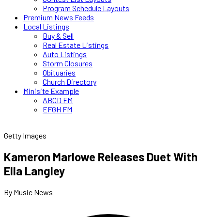
Program Schedule Layouts
Premium News Feeds
Local Listings
Buy & Sell
Real Estate Listings
Auto Listings
Storm Closures
Obituaries
Church Directory
Minisite Example
ABCD FM
EFGH FM
Getty Images
Kameron Marlowe Releases Duet With
Ella Langley
By Music News