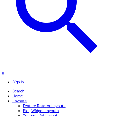
×
Sign In
Search
Home
Layouts
Feature Rotator Layouts
Blog Widget Layouts
Contest List Layouts