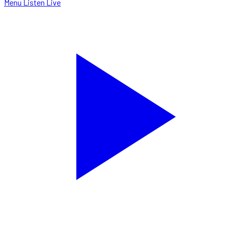
Menu
Listen Live