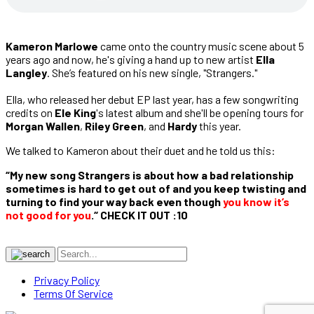
Kameron Marlowe
came onto the country music scene about 5
years ago and now, he's giving a hand up to new artist
Ella
Langley
. She’s featured on his new single, "Strangers."
Ella, who released her debut EP last year, has a few songwriting
credits on
Ele King
's latest album and she'll be opening tours for
Morgan Wallen
,
Riley Green
, and
Hardy
this year.
We talked to Kameron about their duet and he told us this:
“My new song Strangers is about how a bad relationship
sometimes is hard to get out of and you keep twisting and
turning to find your way back even though
you know it’s
not good for you
.“ CHECK IT OUT :10
Privacy Policy
Terms Of Service