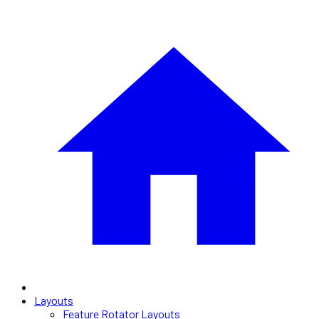
Layouts
Feature Rotator Layouts