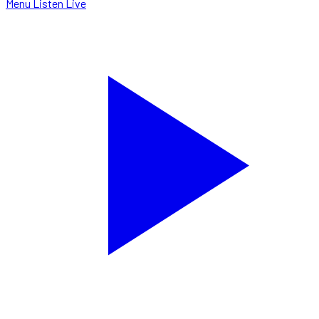
Menu
Listen Live