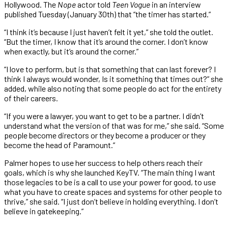
Hollywood. The
Nope
actor told
Teen Vogue
in an interview
published Tuesday (January 30th) that “the timer has started.”
“I think it’s because I just haven’t felt it yet,” she told the outlet.
“But the timer, I know that it’s around the corner. I don’t know
when exactly, but it’s around the corner.”
“I love to perform, but is that something that can last forever? I
think I always would wonder, Is it something that times out?” she
added, while also noting that some people do act for the entirety
of their careers.
“If you were a lawyer, you want to get to be a partner. I didn’t
understand what the version of that was for me,” she said. “Some
people become directors or they become a producer or they
become the head of Paramount.”
Palmer hopes to use her success to help others reach their
goals, which is why she launched KeyTV. “The main thing I want
those legacies to be is a call to use your power for good, to use
what you have to create spaces and systems for other people to
thrive,” she said. “I just don’t believe in holding everything. I don’t
believe in gatekeeping.”