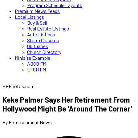
Program Schedule Layouts
Premium News Feeds
Local Listings
Buy & Sell
Real Estate Listings
Auto Listings
Storm Closures
Obituaries
Church Directory
Minisite Example
ABCD FM
EFGH FM
PRPhotos.com
Keke Palmer Says Her Retirement From
Hollywood Might Be ‘Around The Corner’
By Entertainment News