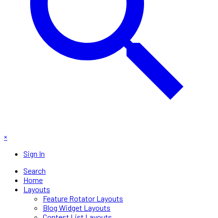
×
Sign In
Search
Home
Layouts
Feature Rotator Layouts
Blog Widget Layouts
Contest List Layouts