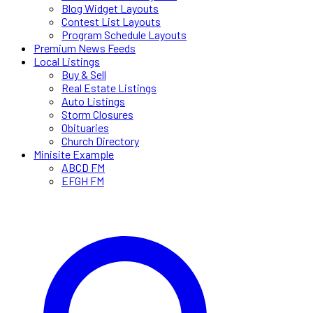
Blog Widget Layouts
Contest List Layouts
Program Schedule Layouts
Premium News Feeds
Local Listings
Buy & Sell
Real Estate Listings
Auto Listings
Storm Closures
Obituaries
Church Directory
Minisite Example
ABCD FM
EFGH FM