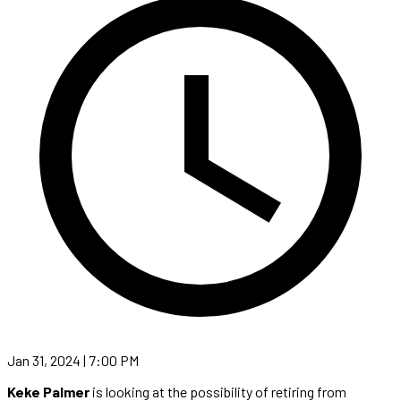
Jan 31, 2024 | 7:00 PM
Keke Palmer
is looking at the possibility of retiring from