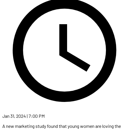
Jan 31, 2024 | 7:00 PM
A new marketing study found that young women are loving the