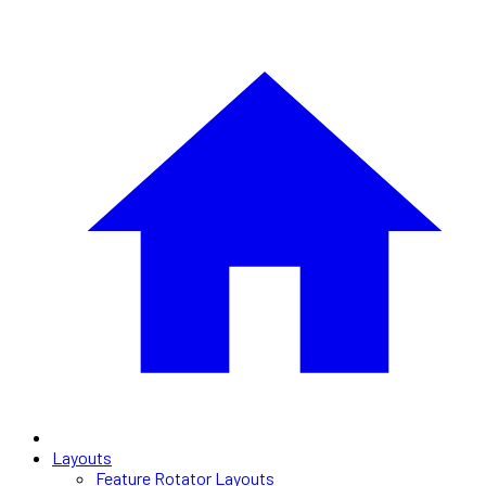
Layouts
Feature Rotator Layouts