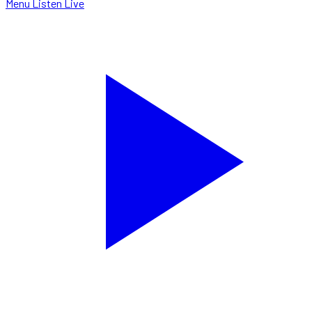
Menu
Listen Live