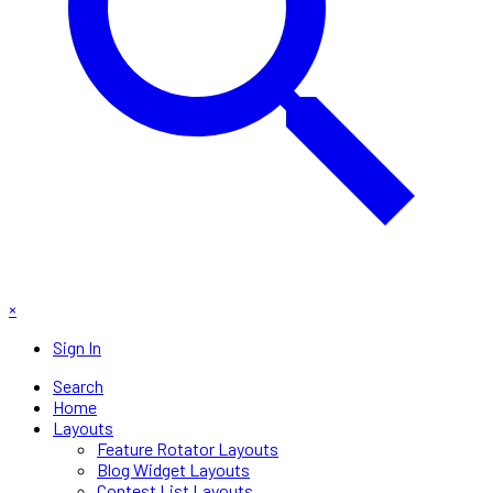
×
Sign In
Search
Home
Layouts
Feature Rotator Layouts
Blog Widget Layouts
Contest List Layouts