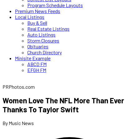
Program Schedule Layouts
Premium News Feeds
Local Listings
Buy & Sell
Real Estate Listings
Auto Listings
Storm Closures
Obituaries
Church Directory
Minisite Example
ABCD FM
EFGH FM
PRPhotos.com
Women Love The NFL More Than Ever
Thanks To Taylor Swift
By Music News