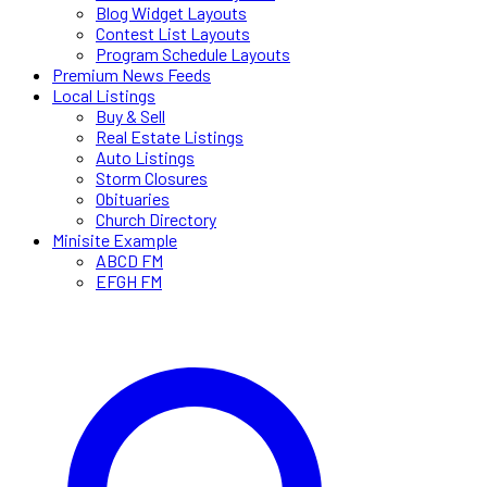
Blog Widget Layouts
Contest List Layouts
Program Schedule Layouts
Premium News Feeds
Local Listings
Buy & Sell
Real Estate Listings
Auto Listings
Storm Closures
Obituaries
Church Directory
Minisite Example
ABCD FM
EFGH FM