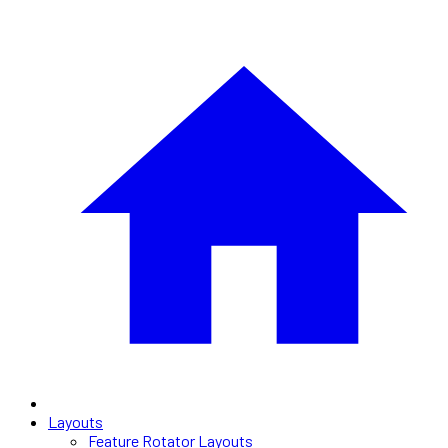
Layouts
Feature Rotator Layouts