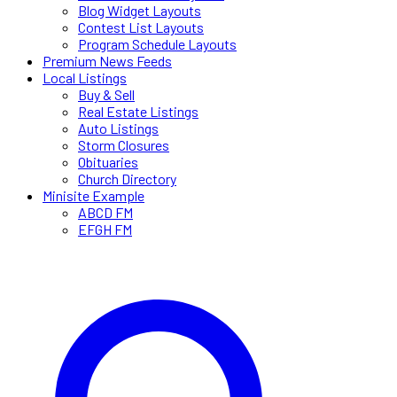
Blog Widget Layouts
Contest List Layouts
Program Schedule Layouts
Premium News Feeds
Local Listings
Buy & Sell
Real Estate Listings
Auto Listings
Storm Closures
Obituaries
Church Directory
Minisite Example
ABCD FM
EFGH FM