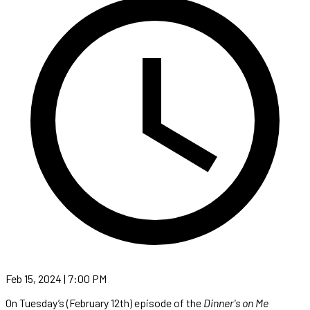
Feb 15, 2024 | 7:00 PM
On Tuesday’s (February 12th) episode of the
Dinner's on Me