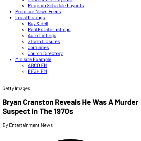
Program Schedule Layouts
Premium News Feeds
Local Listings
Buy & Sell
Real Estate Listings
Auto Listings
Storm Closures
Obituaries
Church Directory
Minisite Example
ABCD FM
EFGH FM
Getty Images
Bryan Cranston Reveals He Was A Murder
Suspect In The 1970s
By Entertainment News