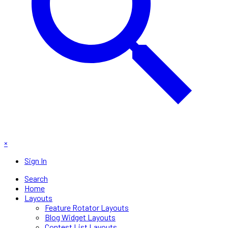
×
Sign In
Search
Home
Layouts
Feature Rotator Layouts
Blog Widget Layouts
Contest List Layouts