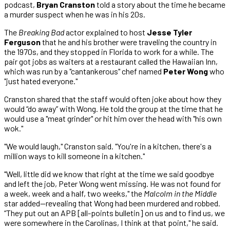
podcast,
Bryan Cranston
told a story about the time he became
a murder suspect when he was in his 20s.
The
Breaking Bad
actor explained to host
Jesse Tyler
Ferguson
that he and his brother were traveling the country in
the 1970s, and they stopped in Florida to work for a while. The
pair got jobs as waiters at a restaurant called the Hawaiian Inn,
which was run by a "cantankerous" chef named
Peter Wong
who
"just hated everyone."
Cranston shared that the staff would often joke about how they
would “do away” with Wong. He told the group at the time that he
would use a "meat grinder" or hit him over the head with "his own
wok."
"We would laugh," Cranston said. "You're in a kitchen, there's a
million ways to kill someone in a kitchen."
"Well, little did we know that right at the time we said goodbye
and left the job, Peter Wong went missing. He was not found for
a week, week and a half, two weeks," the
Malcolm in the Middle
star added—revealing that Wong had been murdered and robbed.
“They put out an APB [all-points bulletin] on us and to find us, we
were somewhere in the Carolinas, I think at that point," he said.