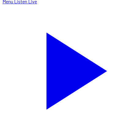
Menu
Listen Live