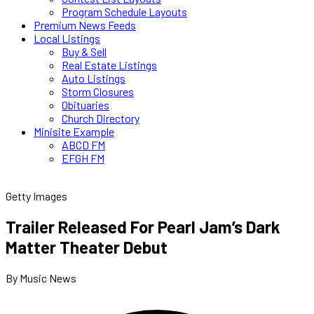
Program Schedule Layouts
Premium News Feeds
Local Listings
Buy & Sell
Real Estate Listings
Auto Listings
Storm Closures
Obituaries
Church Directory
Minisite Example
ABCD FM
EFGH FM
Getty Images
Trailer Released For Pearl Jam’s Dark
Matter Theater Debut
By Music News