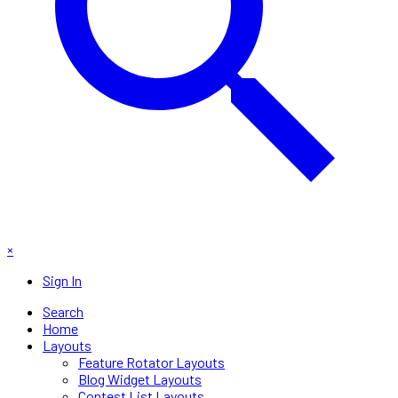
×
Sign In
Search
Home
Layouts
Feature Rotator Layouts
Blog Widget Layouts
Contest List Layouts