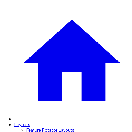
Layouts
Feature Rotator Layouts