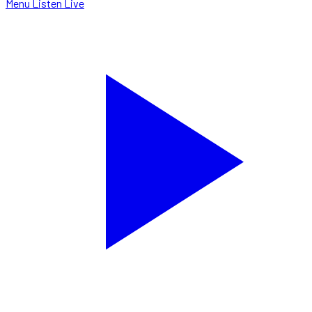
Menu
Listen Live