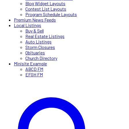
Blog Widget Layouts
Contest List Layouts
Program Schedule Layouts
Premium News Feeds
Local Listings
Buy & Sell
Real Estate Listings
Auto Listings
Storm Closures
Obituaries
Church Directory
Minisite Example
ABCD FM
EFGH FM