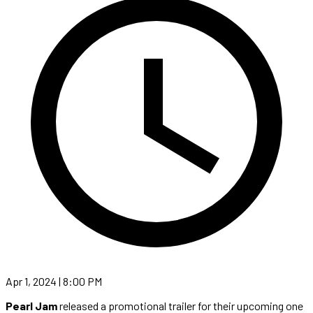
Apr 1, 2024 | 8:00 PM
Pearl Jam
released a promotional trailer for their upcoming one