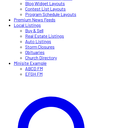
Blog Widget Layouts
Contest List Layouts
Program Schedule Layouts
Premium News Feeds
Local Listings
Buy & Sell
Real Estate Listings
Auto Listings
Storm Closures
Obituaries
Church Directory
Minisite Example
ABCD FM
EFGH FM