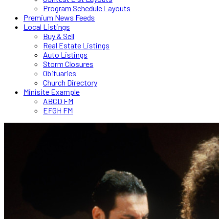
Program Schedule Layouts
Premium News Feeds
Local Listings
Buy & Sell
Real Estate Listings
Auto Listings
Storm Closures
Obituaries
Church Directory
Minisite Example
ABCD FM
EFGH FM