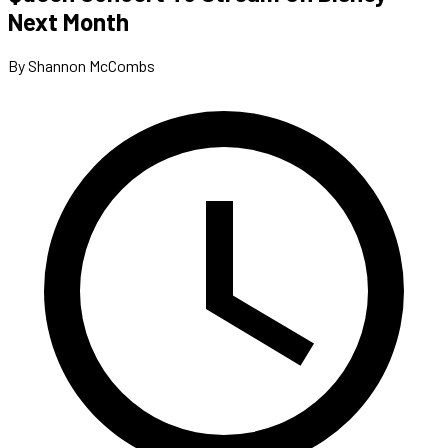
Next Month
By Shannon McCombs