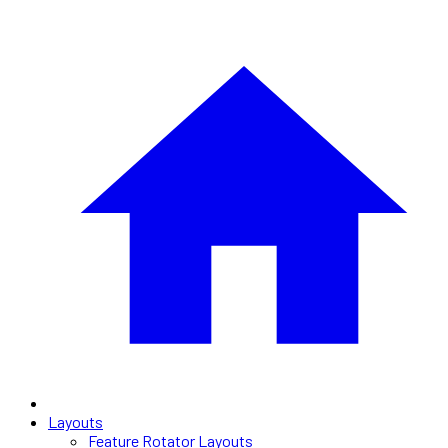
Layouts
Feature Rotator Layouts