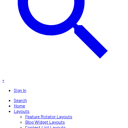
×
Sign In
Search
Home
Layouts
Feature Rotator Layouts
Blog Widget Layouts
Contest List Layouts