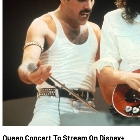
Queen Concert To Stream On Disney+