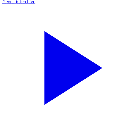
Menu
Listen Live