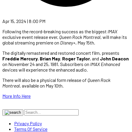
Apr 15, 2024 | 8:00 PM
Following the record-breaking success as the biggest
IMAX
exclusive event release ever,
Queen Rock Montreal,
will make its
global streaming premiere on
Disney+
, May 15th.
The digitally remastered and restored concert film, presents
Freddie Mercury
,
Brian May
,
Roger Taylor
, and
John Deacon
on November 24 and 25, 1981. Subscribers on
IMAX
Enhanced
devices will experience the enhanced audio.
There will also be a physical form release of
Queen Rock
Montreal,
available on May 10th.
More Info Here
Privacy Policy
Terms Of Service