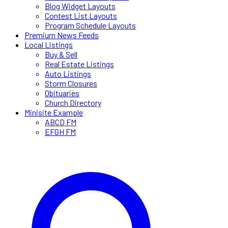
Blog Widget Layouts
Contest List Layouts
Program Schedule Layouts
Premium News Feeds
Local Listings
Buy & Sell
Real Estate Listings
Auto Listings
Storm Closures
Obituaries
Church Directory
Minisite Example
ABCD FM
EFGH FM