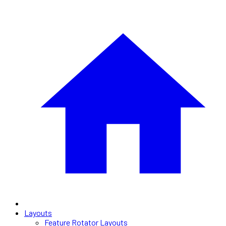
Layouts
Feature Rotator Layouts