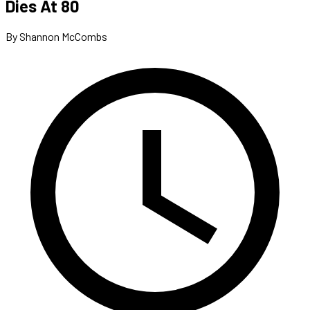
Dies At 80
By Shannon McCombs