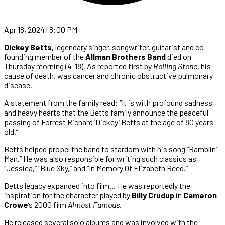
Apr 18, 2024 | 8:00 PM
Dickey Betts,
legendary singer, songwriter, guitarist and co-
founding member of the
Allman Brothers Band
died on
Thursday morning (4-18). As reported first by
Rolling Stone
, his
cause of death, was cancer and chronic obstructive pulmonary
disease.
A statement from the family read: “It is with profound sadness
and heavy hearts that the Betts family announce the peaceful
passing of Forrest Richard ‘Dickey’ Betts at the age of 80 years
old.”
Betts helped propel the band to stardom with his song “Ramblin’
Man.” He was also responsible for writing such classics as
“Jessica,” “Blue Sky,” and “In Memory Of Elizabeth Reed.”
Betts legacy expanded into film… He was reportedly the
inspiration for the character played by
Billy Crudup
in
Cameron
Crowe
‘s 2000 film
Almost Famous
.
He released several solo albums and was involved with the