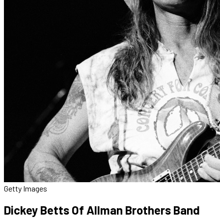
Getty Images
Dickey Betts Of Allman Brothers Band