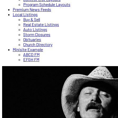
Program Schedule Layouts
Premium News Feeds
Local Listings
Buy & Sell
Real Estate Listings
Auto Listings
Storm Closures
Obituaries
Church Directory
Minisite Example
ABCD FM
EFGH FM