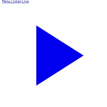
Menu
Listen Live