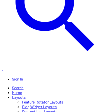
×
Sign In
Search
Home
Layouts
Feature Rotator Layouts
Blog Widget Layouts
Contest List Layouts