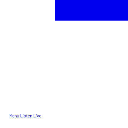
Menu
Listen Live