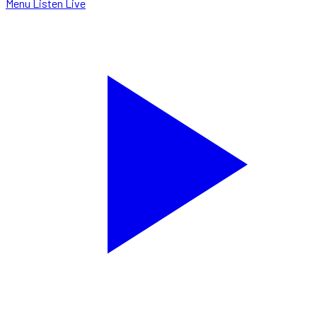
Menu
Listen Live