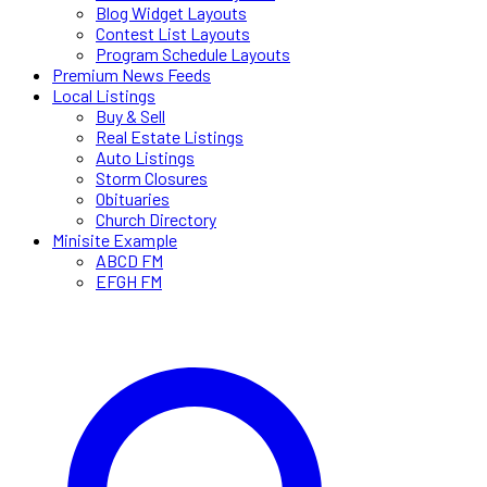
Blog Widget Layouts
Contest List Layouts
Program Schedule Layouts
Premium News Feeds
Local Listings
Buy & Sell
Real Estate Listings
Auto Listings
Storm Closures
Obituaries
Church Directory
Minisite Example
ABCD FM
EFGH FM