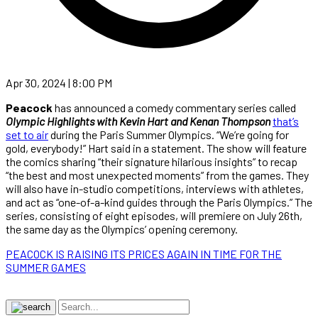
Apr 30, 2024 | 8:00 PM
Peacock
has announced a comedy commentary series called
Olympic Highlights with Kevin Hart and Kenan Thompson
that’s
set to air
during the Paris Summer Olympics. “We’re going for
gold, everybody!” Hart said in a statement. The show will feature
the comics sharing “their signature hilarious insights” to recap
“the best and most unexpected moments” from the games. They
will also have in-studio competitions, interviews with athletes,
and act as “one-of-a-kind guides through the Paris Olympics.” The
series, consisting of eight episodes, will premiere on July 26th,
the same day as the Olympics’ opening ceremony.
PEACOCK IS RAISING ITS PRICES AGAIN IN TIME FOR THE
SUMMER GAMES