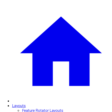
Layouts
Feature Rotator Layouts