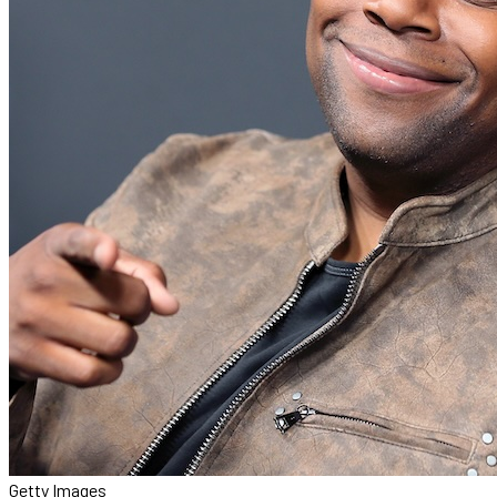
Getty Images