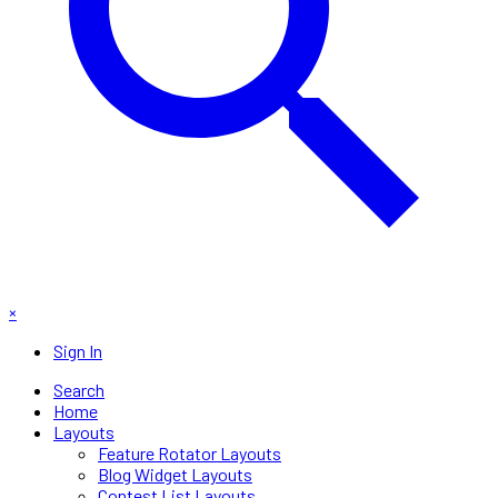
×
Sign In
Search
Home
Layouts
Feature Rotator Layouts
Blog Widget Layouts
Contest List Layouts