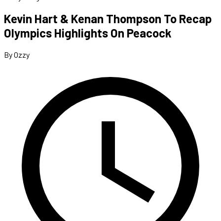
Kevin Hart & Kenan Thompson To Recap
Olympics Highlights On Peacock
By Ozzy