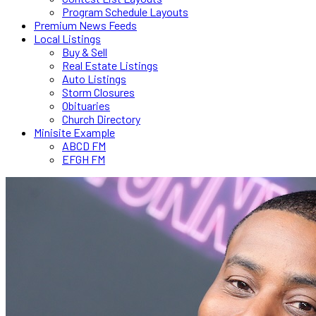
Program Schedule Layouts
Premium News Feeds
Local Listings
Buy & Sell
Real Estate Listings
Auto Listings
Storm Closures
Obituaries
Church Directory
Minisite Example
ABCD FM
EFGH FM