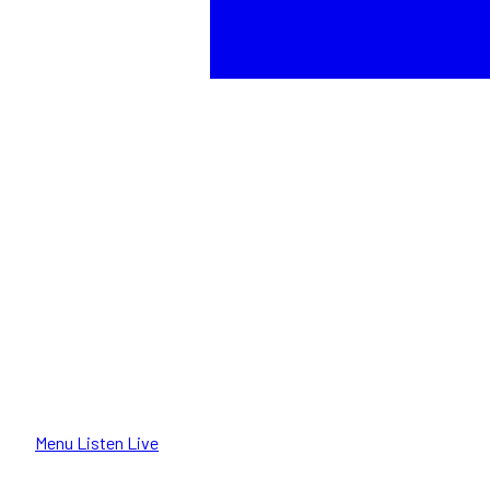
Menu
Listen Live