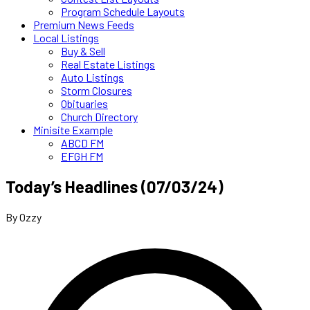
Program Schedule Layouts
Premium News Feeds
Local Listings
Buy & Sell
Real Estate Listings
Auto Listings
Storm Closures
Obituaries
Church Directory
Minisite Example
ABCD FM
EFGH FM
Today’s Headlines (07/03/24)
By Ozzy