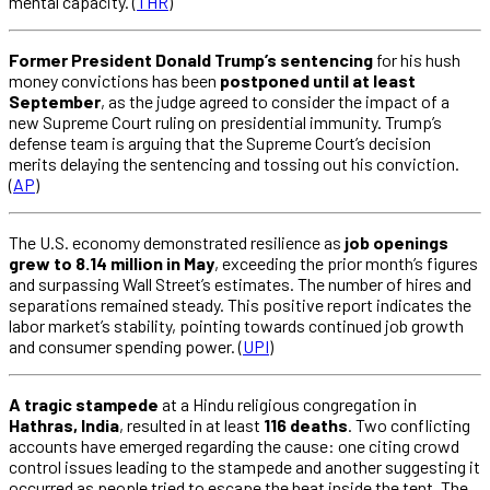
mental capacity. (
THR
)
Former President Donald Trump’s sentencing
for his hush
money convictions has been
postponed until at least
September
, as the judge agreed to consider the impact of a
new Supreme Court ruling on presidential immunity. Trump’s
defense team is arguing that the Supreme Court’s decision
merits delaying the sentencing and tossing out his conviction.
(
AP
)
The U.S. economy demonstrated resilience as
job openings
grew to 8.14 million in May
, exceeding the prior month’s figures
and surpassing Wall Street’s estimates. The number of hires and
separations remained steady. This positive report indicates the
labor market’s stability, pointing towards continued job growth
and consumer spending power. (
UPI
)
A tragic stampede
at a Hindu religious congregation in
Hathras, India
, resulted in at least
116 deaths
. Two conflicting
accounts have emerged regarding the cause: one citing crowd
control issues leading to the stampede and another suggesting it
occurred as people tried to escape the heat inside the tent. The