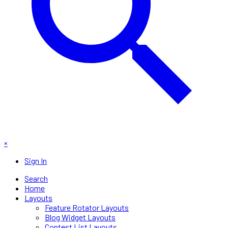
×
Sign In
Search
Home
Layouts
Feature Rotator Layouts
Blog Widget Layouts
Contest List Layouts