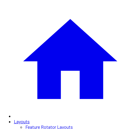
Layouts
Feature Rotator Layouts