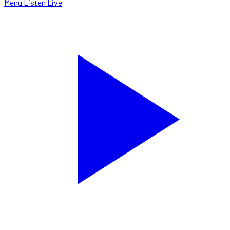
Menu
Listen Live