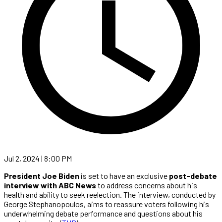
Jul 2, 2024 | 8:00 PM
President Joe Biden
is set to have an exclusive
post-debate
interview with ABC News
to address concerns about his
health and ability to seek reelection. The interview, conducted by
George Stephanopoulos, aims to reassure voters following his
underwhelming debate performance and questions about his