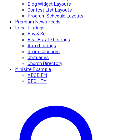
Blog Widget Layouts
Contest List Layouts
Program Schedule Layouts
Premium News Feeds
Local Listings
Buy & Sell
Real Estate Listings
Auto Listings
Storm Closures
Obituaries
Church Directory
Minisite Example
ABCD FM
EFGH FM