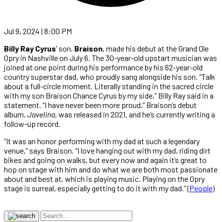
Jul 9, 2024 | 8:00 PM
Billy Ray Cyrus
’ son,
Braison
, made his debut at the Grand Ole
Opry in Nashville on July 6. The 30-year-old upstart musician was
joined at one point during his performance by his 62-year-old
country superstar dad, who proudly sang alongside his son. “Talk
about a full-circle moment. Literally standing in the sacred circle
with my son Braison Chance Cyrus by my side,” Billy Ray said in a
statement. “I have never been more proud.” Braison’s debut
album,
Javelina
, was released in 2021, and he’s currently writing a
follow-up record.
“It was an honor performing with my dad at such a legendary
venue,” says Braison. “I love hanging out with my dad, riding dirt
bikes and going on walks, but every now and again it’s great to
hop on stage with him and do what we are both most passionate
about and best at, which is playing music. Playing on the Opry
stage is surreal, especially getting to do it with my dad.” (
People
)