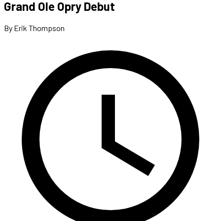
Grand Ole Opry Debut
By Erik Thompson