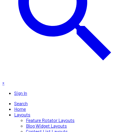
×
Sign In
Search
Home
Layouts
Feature Rotator Layouts
Blog Widget Layouts
Contest List Layouts