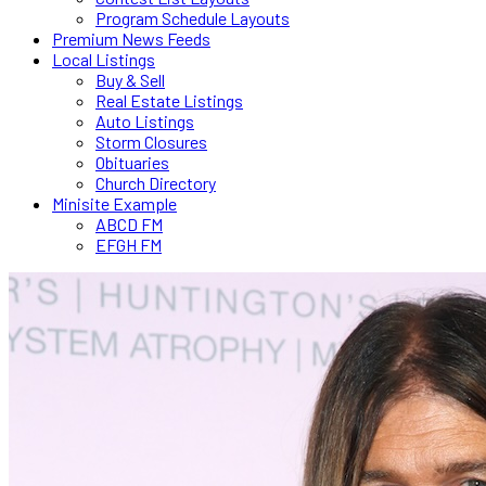
Program Schedule Layouts
Premium News Feeds
Local Listings
Buy & Sell
Real Estate Listings
Auto Listings
Storm Closures
Obituaries
Church Directory
Minisite Example
ABCD FM
EFGH FM