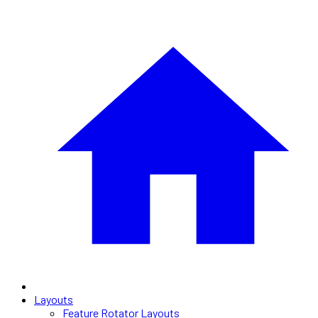
Layouts
Feature Rotator Layouts