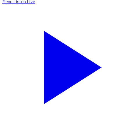
Menu
Listen Live