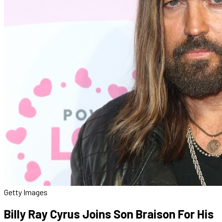
Getty Images
Billy Ray Cyrus Joins Son Braison For His