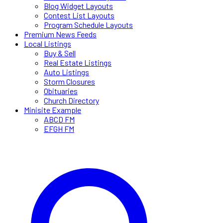
Blog Widget Layouts
Contest List Layouts
Program Schedule Layouts
Premium News Feeds
Local Listings
Buy & Sell
Real Estate Listings
Auto Listings
Storm Closures
Obituaries
Church Directory
Minisite Example
ABCD FM
EFGH FM