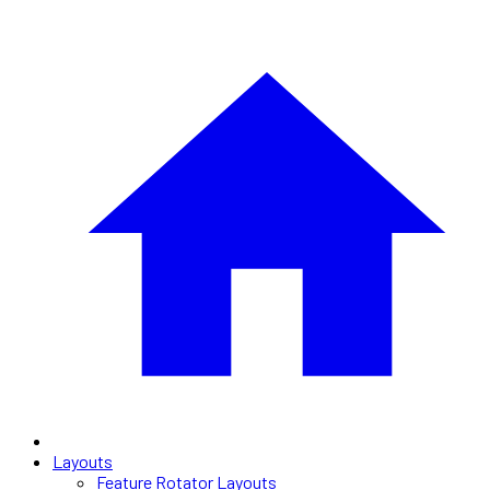
Layouts
Feature Rotator Layouts