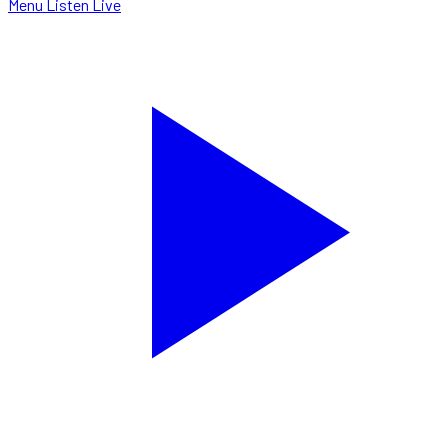
Menu
Listen Live