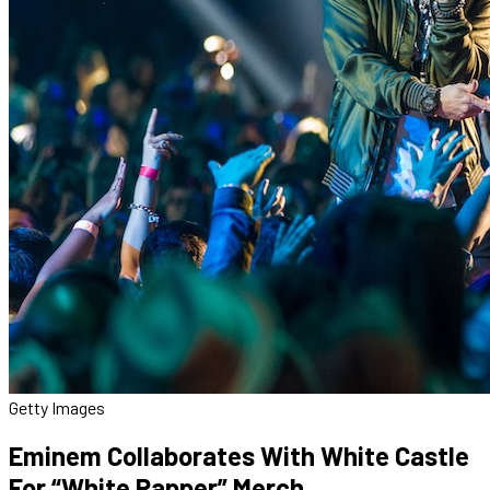
Getty Images
Eminem Collaborates With White Castle
For “White Rapper” Merch