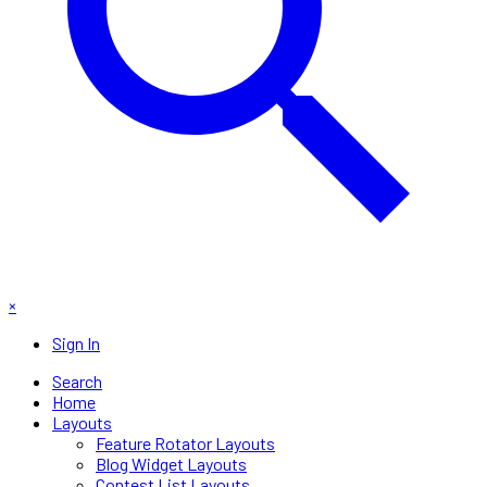
×
Sign In
Search
Home
Layouts
Feature Rotator Layouts
Blog Widget Layouts
Contest List Layouts