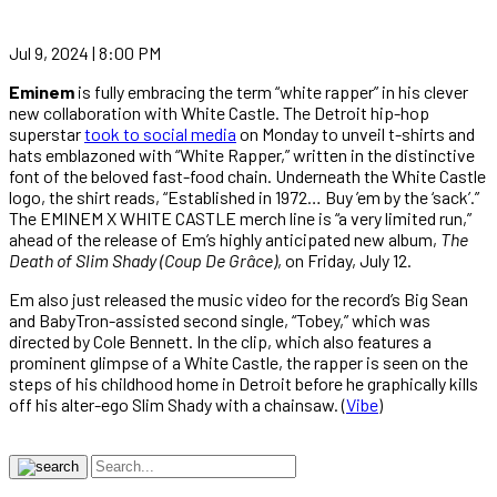
Jul 9, 2024 | 8:00 PM
Eminem
is fully embracing the term “white rapper” in his clever
new collaboration with White Castle. The Detroit hip-hop
superstar
took to social media
on Monday to unveil t-shirts and
hats emblazoned with “White Rapper,” written in the distinctive
font of the beloved fast-food chain. Underneath the White Castle
logo, the shirt reads, “Established in 1972… Buy ’em by the ‘sack’.”
The EMINEM X WHITE CASTLE merch line is “a very limited run,”
ahead of the release of Em’s highly anticipated new album,
The
Death of Slim Shady (Coup De Grâce)
, on Friday, July 12.
Em also just released the music video for the record’s Big Sean
and BabyTron-assisted second single, “Tobey,” which was
directed by Cole Bennett. In the clip, which also features a
prominent glimpse of a White Castle, the rapper is seen on the
steps of his childhood home in Detroit before he graphically kills
off his alter-ego Slim Shady with a chainsaw. (
Vibe
)