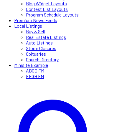
Blog Widget Layouts
Contest List Layouts
Program Schedule Layouts
Premium News Feeds
Local Listings
Buy & Sell
Real Estate Listings
Auto Listings
Storm Closures
Obituaries
Church Directory
Minisite Example
ABCD FM
EFGH FM