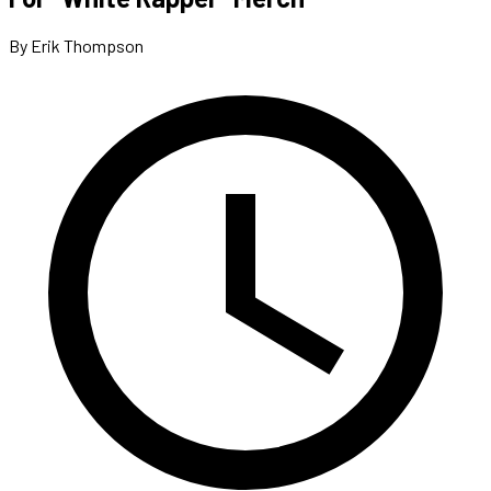
By Erik Thompson