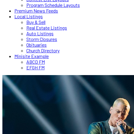
Program Schedule Layouts
Premium News Feeds
Local Listings
Buy & Sell
Real Estate Listings
Auto Listings
Storm Closures
Obituaries
Church Directory
Minisite Example
ABCD FM
EFGH FM