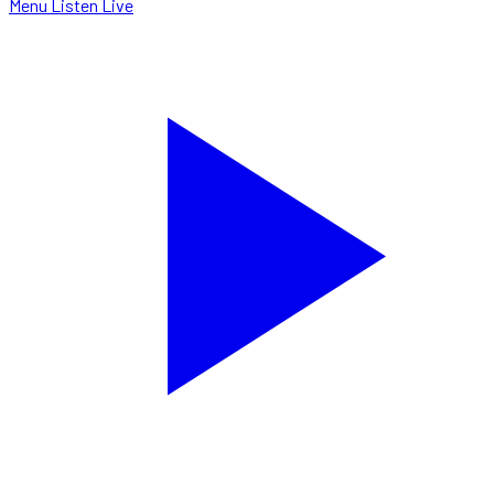
Menu
Listen Live