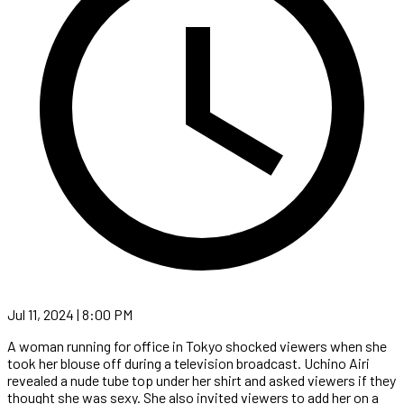
Jul 11, 2024 | 8:00 PM
A woman running for office in Tokyo shocked viewers when she
took her blouse off during a television broadcast. Uchino Airi
revealed a nude tube top under her shirt and asked viewers if they
thought she was sexy. She also invited viewers to add her on a