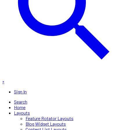
×
Sign In
Search
Home
Layouts
Feature Rotator Layouts
Blog Widget Layouts
Contest List Layouts