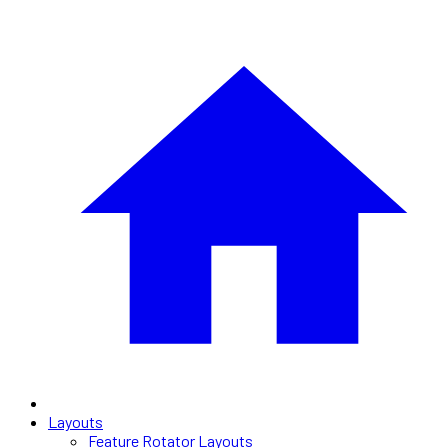
Layouts
Feature Rotator Layouts