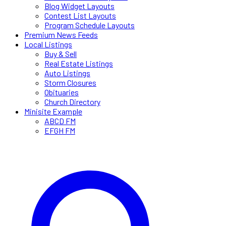
Blog Widget Layouts
Contest List Layouts
Program Schedule Layouts
Premium News Feeds
Local Listings
Buy & Sell
Real Estate Listings
Auto Listings
Storm Closures
Obituaries
Church Directory
Minisite Example
ABCD FM
EFGH FM