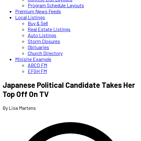
Program Schedule Layouts
Premium News Feeds
Local Listings
Buy & Sell
Real Estate Listings
Auto Listings
Storm Closures
Obituaries
Church Directory
Minisite Example
ABCD FM
EFGH FM
Japanese Political Candidate Takes Her
Top Off On TV
By Lisa Martens