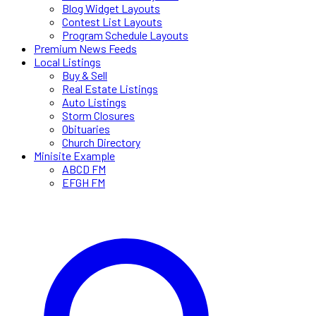
Blog Widget Layouts
Contest List Layouts
Program Schedule Layouts
Premium News Feeds
Local Listings
Buy & Sell
Real Estate Listings
Auto Listings
Storm Closures
Obituaries
Church Directory
Minisite Example
ABCD FM
EFGH FM