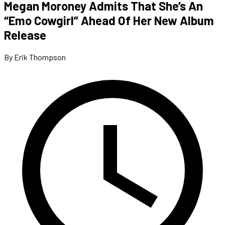
Megan Moroney Admits That She’s An
“Emo Cowgirl” Ahead Of Her New Album
Release
By Erik Thompson