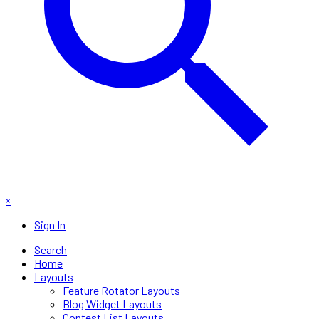
×
Sign In
Search
Home
Layouts
Feature Rotator Layouts
Blog Widget Layouts
Contest List Layouts