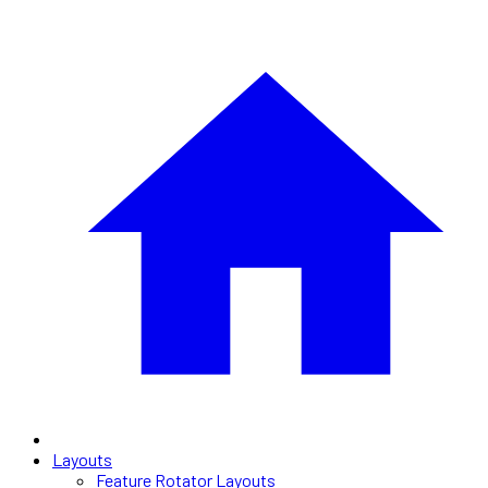
Layouts
Feature Rotator Layouts