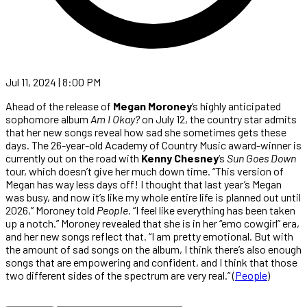
Jul 11, 2024 | 8:00 PM
Ahead of the release of
Megan Moroney
’s highly anticipated
sophomore album
Am I Okay?
on July 12, the country star admits
that her new songs reveal how sad she sometimes gets these
days. The 26-year-old Academy of Country Music award-winner is
currently out on the road with
Kenny Chesney
‘s
Sun Goes Down
tour, which doesn’t give her much down time. “This version of
Megan has way less days off! I thought that last year’s Megan
was busy, and now it’s like my whole entire life is planned out until
2026,” Moroney told
People
. “I feel like everything has been taken
up a notch.” Moroney revealed that she is in her “emo cowgirl” era,
and her new songs reflect that. “I am pretty emotional. But with
the amount of sad songs on the album, I think there’s also enough
songs that are empowering and confident, and I think that those
two different sides of the spectrum are very real.” (
People
)