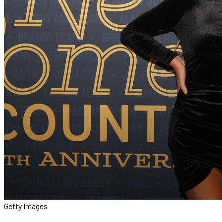
Getty Images