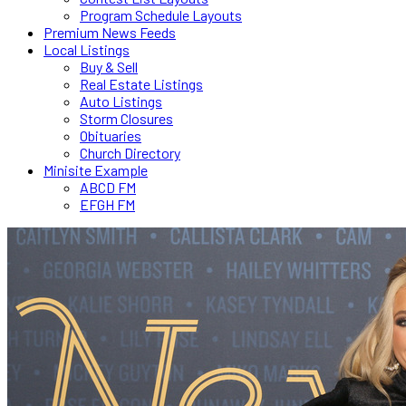
Program Schedule Layouts
Premium News Feeds
Local Listings
Buy & Sell
Real Estate Listings
Auto Listings
Storm Closures
Obituaries
Church Directory
Minisite Example
ABCD FM
EFGH FM