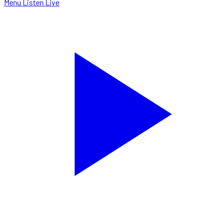
Menu
Listen Live