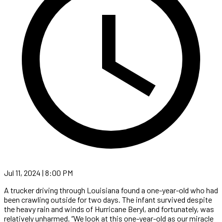
Jul 11, 2024 | 8:00 PM
A trucker driving through Louisiana found a one-year-old who had
been crawling outside for two days. The infant survived despite
the heavy rain and winds of Hurricane Beryl, and fortunately, was
relatively unharmed. “We look at this one-year-old as our miracle