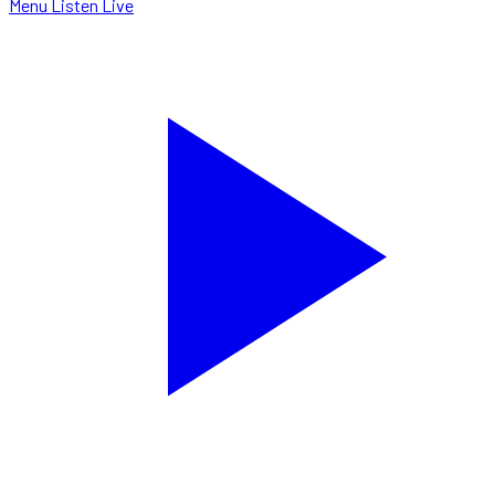
Menu
Listen Live