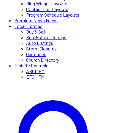
Blog Widget Layouts
Contest List Layouts
Program Schedule Layouts
Premium News Feeds
Local Listings
Buy & Sell
Real Estate Listings
Auto Listings
Storm Closures
Obituaries
Church Directory
Minisite Example
ABCD FM
EFGH FM