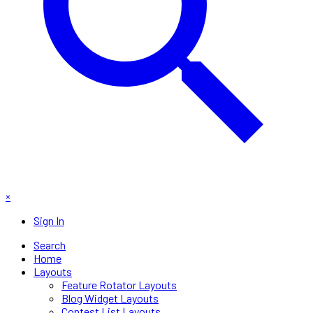
×
Sign In
Search
Home
Layouts
Feature Rotator Layouts
Blog Widget Layouts
Contest List Layouts