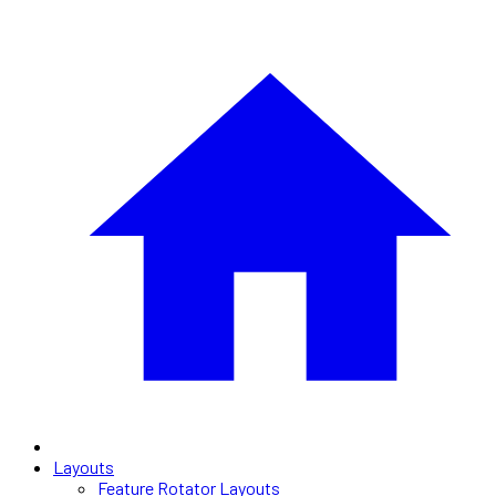
Layouts
Feature Rotator Layouts