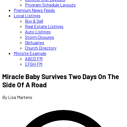
Program Schedule Layouts
Premium News Feeds
Local Listings
Buy & Sell
Real Estate Listings
Auto Listings
Storm Closures
Obituaries
Church Directory
Minisite Example
ABCD FM
EFGH FM
Miracle Baby Survives Two Days On The
Side Of A Road
By Lisa Martens