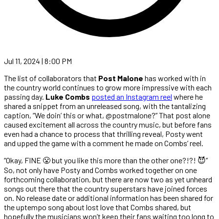
Jul 11, 2024 | 8:00 PM
The list of collaborators that
Post Malone
has worked with in
the country world continues to grow more impressive with each
passing day.
Luke Combs
posted an Instagram reel
where he
shared a snippet from an unreleased song, with the tantalizing
caption, “We doin’ this or what, @postmalone?” That post alone
caused excitement all across the country music, but before fans
even had a chance to process that thrilling reveal, Posty went
and upped the game with a comment he made on Combs’ reel.
“Okay, FINE 😤 but you like this more than the other one?!?! 😈”
So, not only have Posty and Combs worked together on one
forthcoming collaboration, but there are now two as yet unheard
songs out there that the country superstars have joined forces
on. No release date or additional information has been shared for
the uptempo song about lost love that Combs shared, but
hopefully the musicians won’t keep their fans waiting too long to