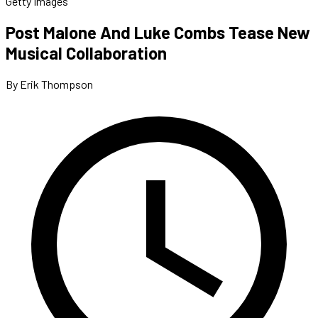
Getty Images
Post Malone And Luke Combs Tease New
Musical Collaboration
By Erik Thompson