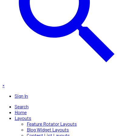
×
Sign In
Search
Home
Layouts
Feature Rotator Layouts
Blog Widget Layouts
Contest List Layouts