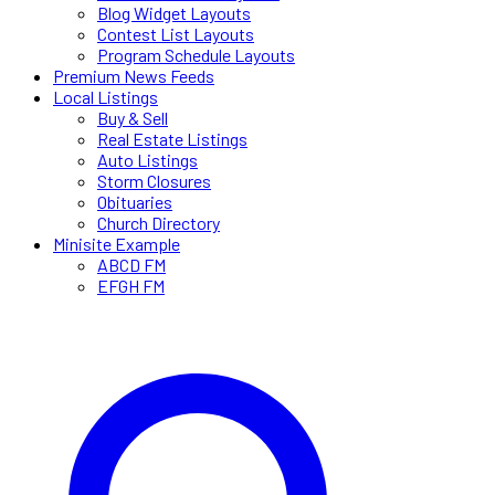
Blog Widget Layouts
Contest List Layouts
Program Schedule Layouts
Premium News Feeds
Local Listings
Buy & Sell
Real Estate Listings
Auto Listings
Storm Closures
Obituaries
Church Directory
Minisite Example
ABCD FM
EFGH FM