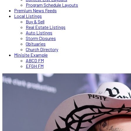
Program Schedule Layouts
Premium News Feeds
Local Listings
Buy & Sell
Real Estate Listings
Auto Listings
Storm Closures
Obituaries
Church Directory
Minisite Example
ABCD FM
EFGH FM