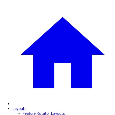
Layouts
Feature Rotator Layouts