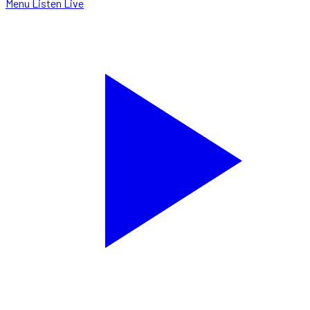
Menu
Listen Live