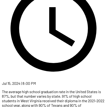
Jul 15, 2024 | 8:00 PM
The average high school graduation rate in the United States is
87%, but that number varies by state. 91% of high school
students in West Virginia received their diploma in the 2021-2022
school year, along with 90% of Texans and 90% of