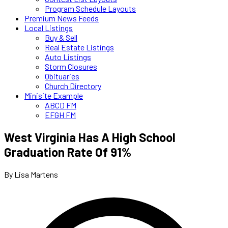
Program Schedule Layouts
Premium News Feeds
Local Listings
Buy & Sell
Real Estate Listings
Auto Listings
Storm Closures
Obituaries
Church Directory
Minisite Example
ABCD FM
EFGH FM
West Virginia Has A High School
Graduation Rate Of 91%
By Lisa Martens