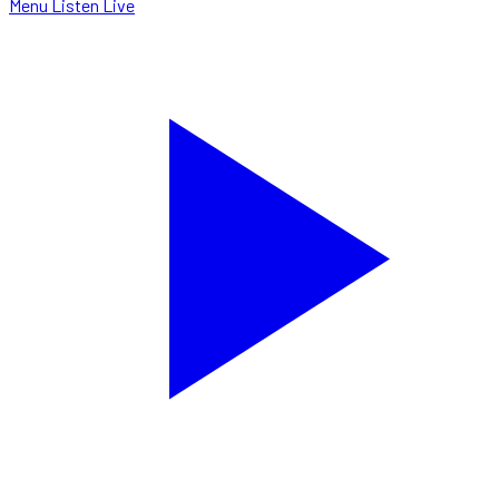
Menu
Listen Live