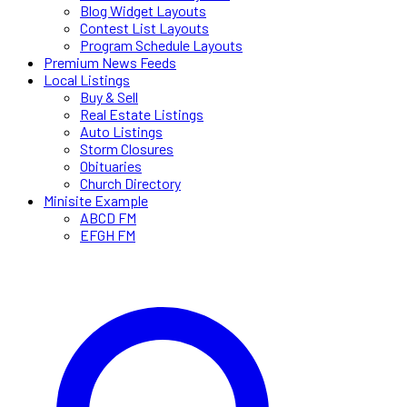
Blog Widget Layouts
Contest List Layouts
Program Schedule Layouts
Premium News Feeds
Local Listings
Buy & Sell
Real Estate Listings
Auto Listings
Storm Closures
Obituaries
Church Directory
Minisite Example
ABCD FM
EFGH FM