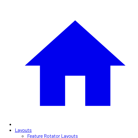
Layouts
Feature Rotator Layouts