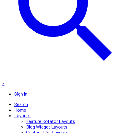
×
Sign In
Search
Home
Layouts
Feature Rotator Layouts
Blog Widget Layouts
Contest List Layouts