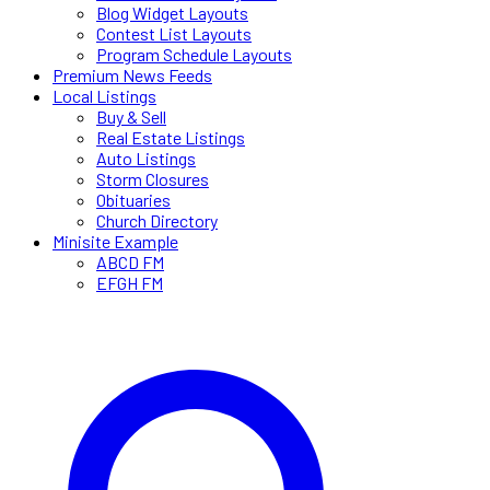
Blog Widget Layouts
Contest List Layouts
Program Schedule Layouts
Premium News Feeds
Local Listings
Buy & Sell
Real Estate Listings
Auto Listings
Storm Closures
Obituaries
Church Directory
Minisite Example
ABCD FM
EFGH FM