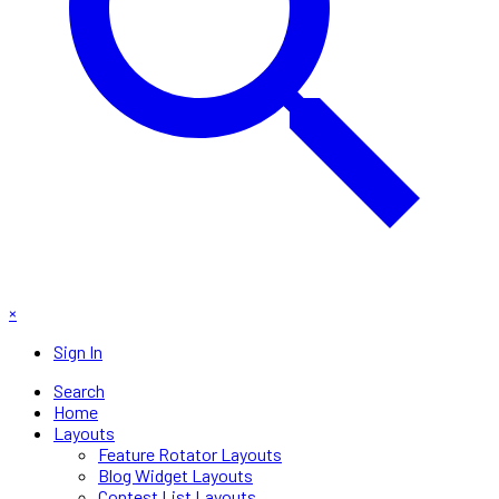
×
Sign In
Search
Home
Layouts
Feature Rotator Layouts
Blog Widget Layouts
Contest List Layouts