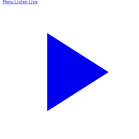
Menu
Listen Live