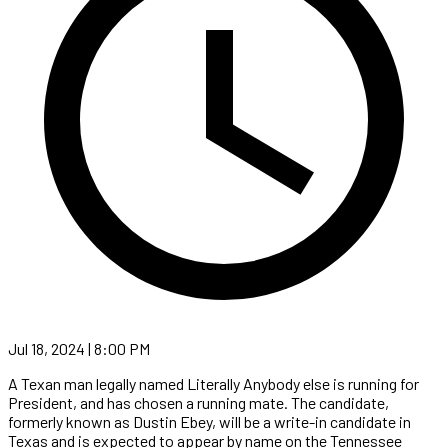
Jul 18, 2024 | 8:00 PM
A Texan man legally named Literally Anybody else is running for
President, and has chosen a running mate. The candidate,
formerly known as Dustin Ebey, will be a write-in candidate in
Texas and is expected to appear by name on the Tennessee