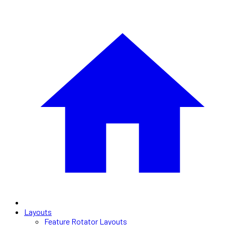
Layouts
Feature Rotator Layouts