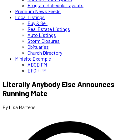
Program Schedule Layouts
Premium News Feeds
Local Listings
Buy & Sell
Real Estate Listings
Auto Listings
Storm Closures
Obituaries
Church Directory
Minisite Example
ABCD FM
EFGH FM
Literally Anybody Else Announces
Running Mate
By Lisa Martens