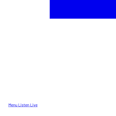
Menu
Listen Live