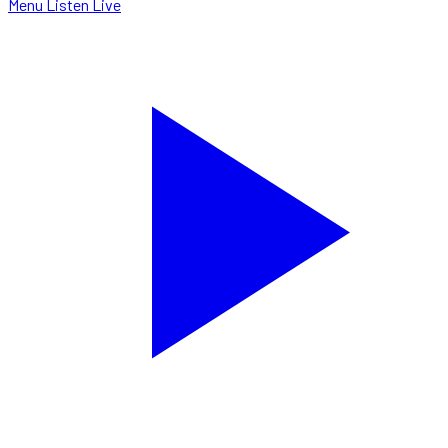
Menu
Listen Live