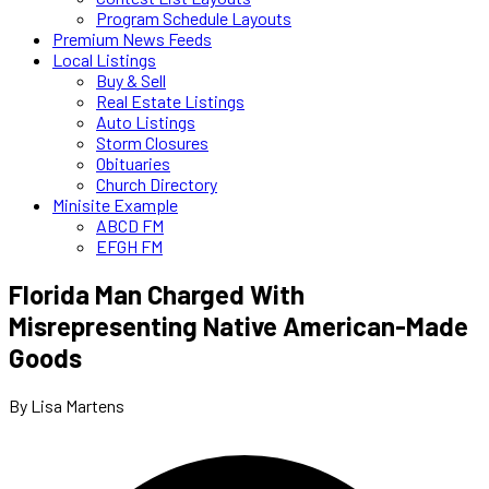
Program Schedule Layouts
Premium News Feeds
Local Listings
Buy & Sell
Real Estate Listings
Auto Listings
Storm Closures
Obituaries
Church Directory
Minisite Example
ABCD FM
EFGH FM
Florida Man Charged With
Misrepresenting Native American-Made
Goods
By Lisa Martens