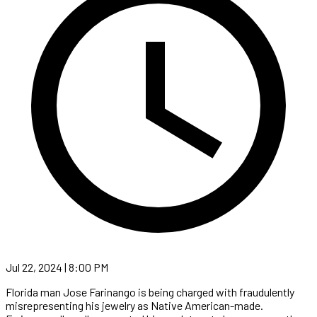
Jul 22, 2024 | 8:00 PM
Florida man Jose Farinango is being charged with fraudulently
misrepresenting his jewelry as Native American-made.