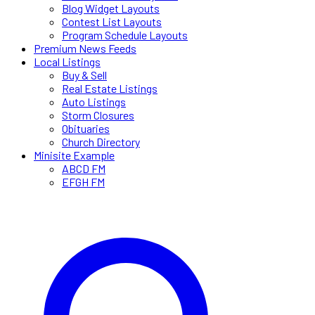
Blog Widget Layouts
Contest List Layouts
Program Schedule Layouts
Premium News Feeds
Local Listings
Buy & Sell
Real Estate Listings
Auto Listings
Storm Closures
Obituaries
Church Directory
Minisite Example
ABCD FM
EFGH FM