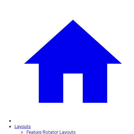
Layouts
Feature Rotator Layouts