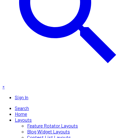
×
Sign In
Search
Home
Layouts
Feature Rotator Layouts
Blog Widget Layouts
Contest List Layouts