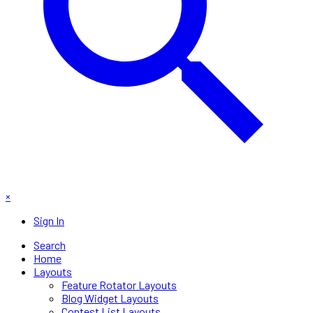
×
Sign In
Search
Home
Layouts
Feature Rotator Layouts
Blog Widget Layouts
Contest List Layouts