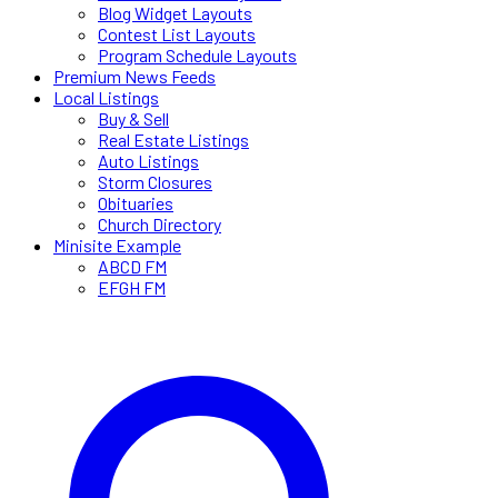
Blog Widget Layouts
Contest List Layouts
Program Schedule Layouts
Premium News Feeds
Local Listings
Buy & Sell
Real Estate Listings
Auto Listings
Storm Closures
Obituaries
Church Directory
Minisite Example
ABCD FM
EFGH FM