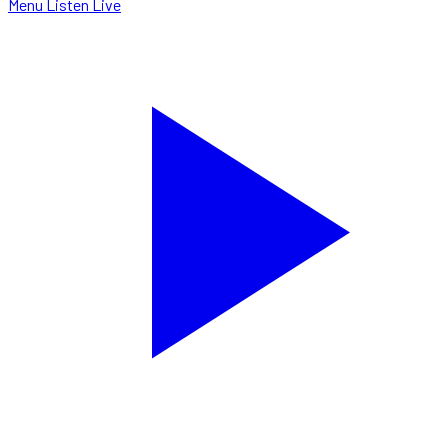
Menu
Listen Live