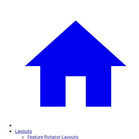
Layouts
Feature Rotator Layouts