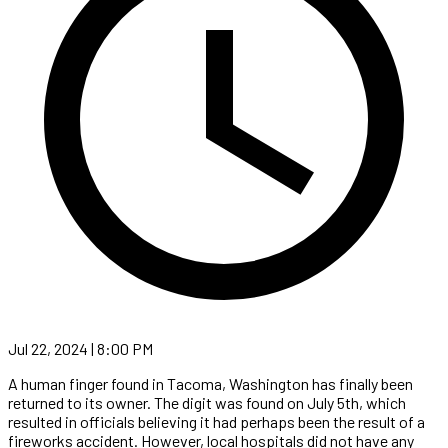
Jul 22, 2024 | 8:00 PM
A human finger found in Tacoma, Washington has finally been
returned to its owner. The digit was found on July 5th, which
resulted in officials believing it had perhaps been the result of a
fireworks accident. However, local hospitals did not have any