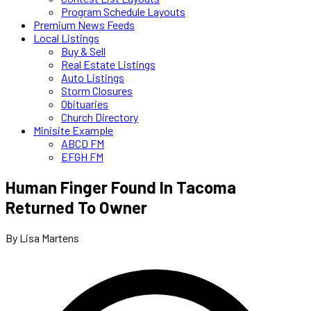
Program Schedule Layouts
Premium News Feeds
Local Listings
Buy & Sell
Real Estate Listings
Auto Listings
Storm Closures
Obituaries
Church Directory
Minisite Example
ABCD FM
EFGH FM
Human Finger Found In Tacoma
Returned To Owner
By Lisa Martens