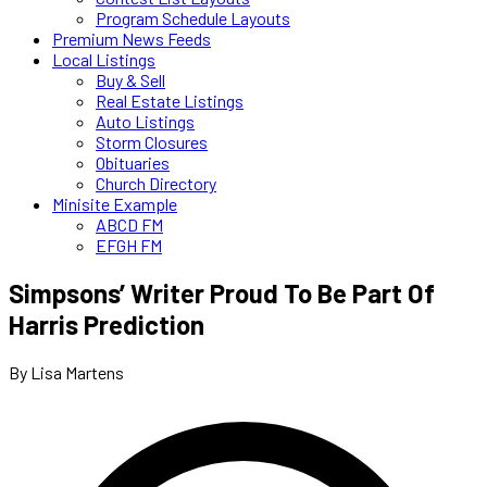
Program Schedule Layouts
Premium News Feeds
Local Listings
Buy & Sell
Real Estate Listings
Auto Listings
Storm Closures
Obituaries
Church Directory
Minisite Example
ABCD FM
EFGH FM
Simpsons’ Writer Proud To Be Part Of
Harris Prediction
By Lisa Martens