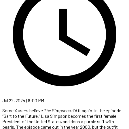
Jul 22, 2024 | 8:00 PM
Some X users believe
The Simpsons
did it again. In the episode
“Bart to the Future,” Lisa Simpson becomes the first female
President of the United States, and dons a purple suit with
pearls. The episode came out in the year 2000, but the outfit