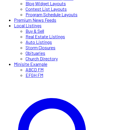
Blog Widget Layouts
Contest List Layouts
Program Schedule Layouts
Premium News Feeds
Local Listings
Buy & Sell
Real Estate Listings
Auto Listings
Storm Closures
Obituaries
Church Directory
Minisite Example
ABCD FM
EFGH FM