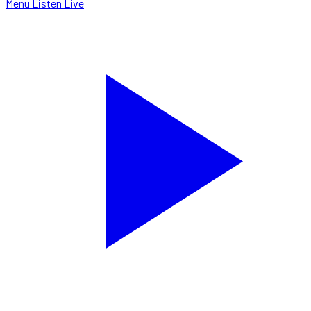
Menu
Listen Live