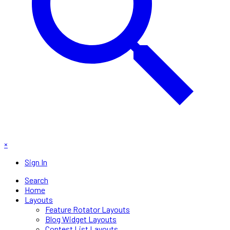
×
Sign In
Search
Home
Layouts
Feature Rotator Layouts
Blog Widget Layouts
Contest List Layouts