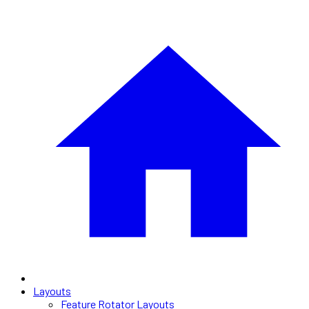
Layouts
Feature Rotator Layouts