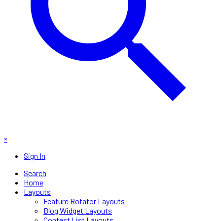
×
Sign In
Search
Home
Layouts
Feature Rotator Layouts
Blog Widget Layouts
Contest List Layouts