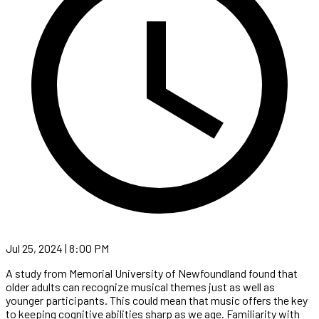
Jul 25, 2024 | 8:00 PM
A study from Memorial University of Newfoundland found that
older adults can recognize musical themes just as well as
younger participants. This could mean that music offers the key
to keeping cognitive abilities sharp as we age. Familiarity with