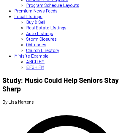
Program Schedule Layouts
Premium News Feeds
Local Listings
Buy & Sell
Real Estate Listings
Auto Listings
Storm Closures
Obituaries
Church Directory
Minisite Example
ABCD FM
EFGH FM
Study: Music Could Help Seniors Stay
Sharp
By Lisa Martens