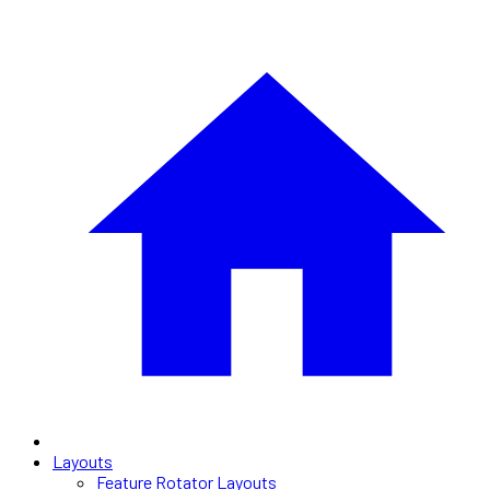
Layouts
Feature Rotator Layouts