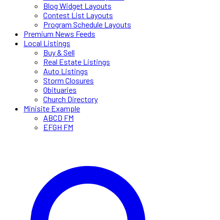
Blog Widget Layouts
Contest List Layouts
Program Schedule Layouts
Premium News Feeds
Local Listings
Buy & Sell
Real Estate Listings
Auto Listings
Storm Closures
Obituaries
Church Directory
Minisite Example
ABCD FM
EFGH FM