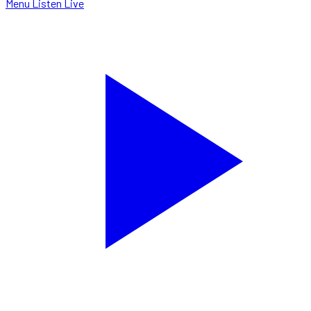
Menu
Listen Live