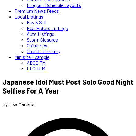
Program Schedule Layouts
Premium News Feeds
Local Listings
Buy & Sell
Real Estate Listings
Auto Listings
Storm Closures
Obituaries
Church Directory
Minisite Example
ABCD FM
EFGH FM
Japanese Idol Must Post Solo Good Night
Selfies For A Year
By Lisa Martens