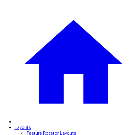
Layouts
Feature Rotator Layouts