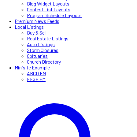
Blog Widget Layouts
Contest List Layouts
Program Schedule Layouts
Premium News Feeds
Local Listings
Buy & Sell
Real Estate Listings
Auto Listings
Storm Closures
Obituaries
Church Directory
Minisite Example
ABCD FM
EFGH FM