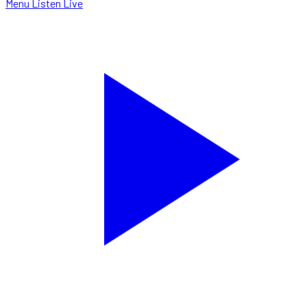
Menu
Listen Live