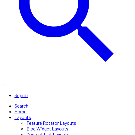
×
Sign In
Search
Home
Layouts
Feature Rotator Layouts
Blog Widget Layouts
Contest List Layouts