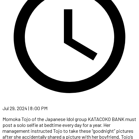
Jul 29, 2024 | 8:00 PM
Momoka Tojo of the Japanese Idol group KATACOKO BANK must
post a solo selfie at bedtime every day for a year. Her
management instructed Tojo to take these “goodnight” pictures
after she accidentally shared a picture with her boyfriend. Tojo’s