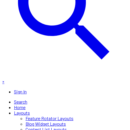
×
Sign In
Search
Home
Layouts
Feature Rotator Layouts
Blog Widget Layouts
Contest List Layouts