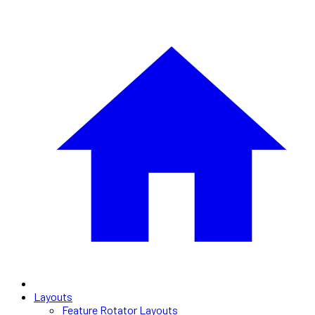
Layouts
Feature Rotator Layouts