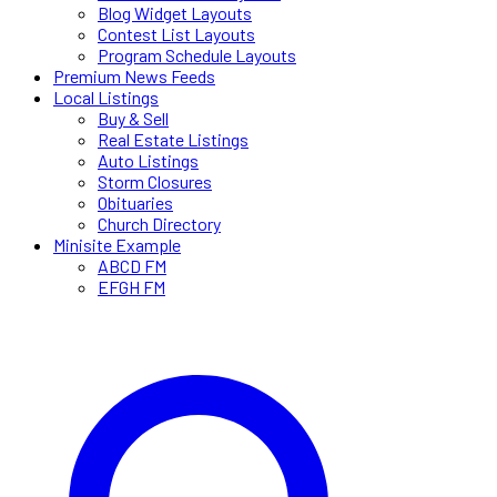
Blog Widget Layouts
Contest List Layouts
Program Schedule Layouts
Premium News Feeds
Local Listings
Buy & Sell
Real Estate Listings
Auto Listings
Storm Closures
Obituaries
Church Directory
Minisite Example
ABCD FM
EFGH FM