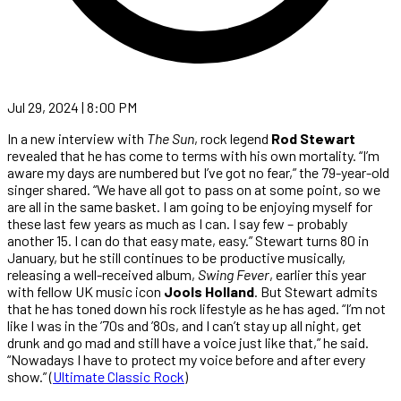
Jul 29, 2024 | 8:00 PM
In a new interview with
The Sun
, rock legend
Rod Stewart
revealed that he has come to terms with his own mortality. “I’m
aware my days are numbered but I’ve got no fear,” the 79-year-old
singer shared. “We have all got to pass on at some point, so we
are all in the same basket. I am going to be enjoying myself for
these last few years as much as I can. I say few – probably
another 15. I can do that easy mate, easy.” Stewart turns 80 in
January, but he still continues to be productive musically,
releasing a well-received album,
Swing Fever
, earlier this year
with fellow UK music icon
Jools Holland
. But Stewart admits
that he has toned down his rock lifestyle as he has aged. “I’m not
like I was in the ’70s and ’80s, and I can’t stay up all night, get
drunk and go mad and still have a voice just like that,” he said.
“Nowadays I have to protect my voice before and after every
show.” (
Ultimate Classic Rock
)