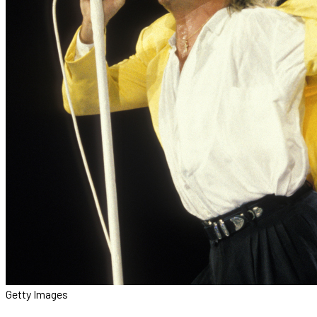
Getty Images