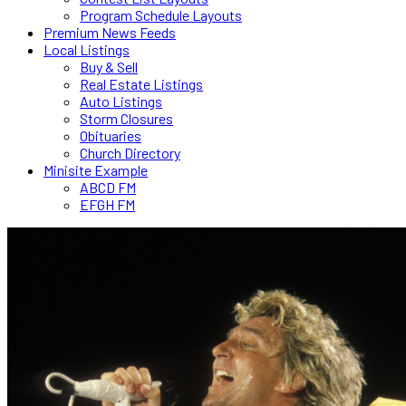
Program Schedule Layouts
Premium News Feeds
Local Listings
Buy & Sell
Real Estate Listings
Auto Listings
Storm Closures
Obituaries
Church Directory
Minisite Example
ABCD FM
EFGH FM