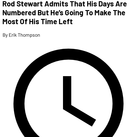
Rod Stewart Admits That His Days Are
Numbered But He’s Going To Make The
Most Of His Time Left
By Erik Thompson