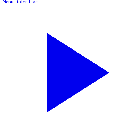
Menu
Listen Live