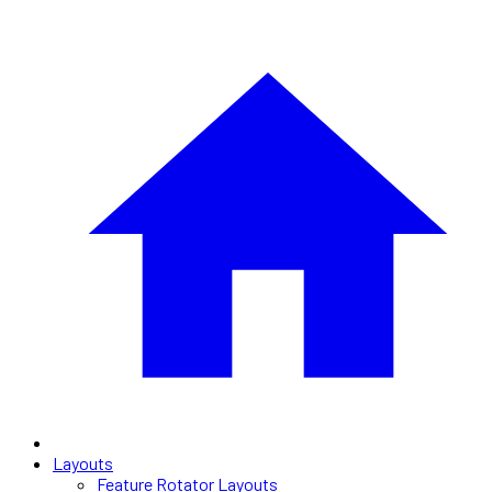
Layouts
Feature Rotator Layouts