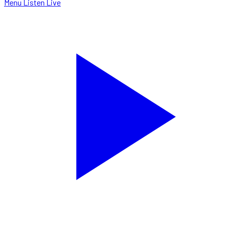
Menu
Listen Live