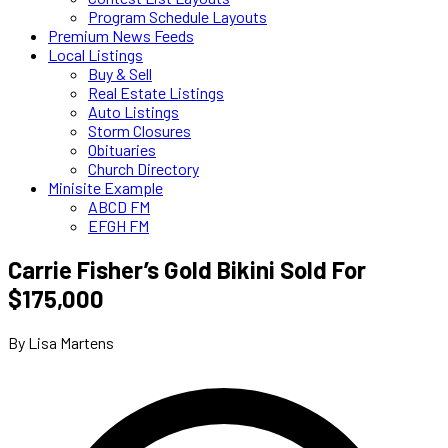
Program Schedule Layouts
Premium News Feeds
Local Listings
Buy & Sell
Real Estate Listings
Auto Listings
Storm Closures
Obituaries
Church Directory
Minisite Example
ABCD FM
EFGH FM
Carrie Fisher’s Gold Bikini Sold For
$175,000
By Lisa Martens