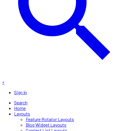
×
Sign In
Search
Home
Layouts
Feature Rotator Layouts
Blog Widget Layouts
Contest List Layouts