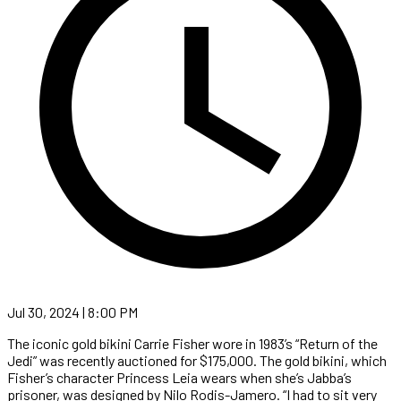
Jul 30, 2024 | 8:00 PM
The iconic gold bikini Carrie Fisher wore in 1983’s “Return of the
Jedi” was recently auctioned for $175,000. The gold bikini, which
Fisher’s character Princess Leia wears when she’s Jabba’s
prisoner, was designed by Nilo Rodis-Jamero. “I had to sit very