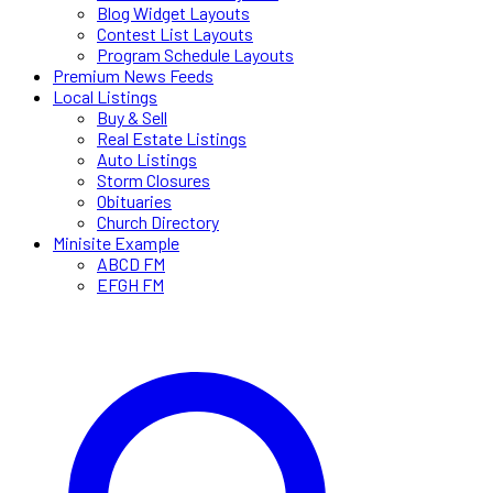
Blog Widget Layouts
Contest List Layouts
Program Schedule Layouts
Premium News Feeds
Local Listings
Buy & Sell
Real Estate Listings
Auto Listings
Storm Closures
Obituaries
Church Directory
Minisite Example
ABCD FM
EFGH FM