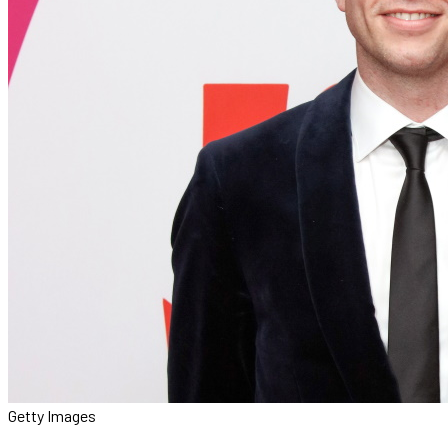
Getty Images