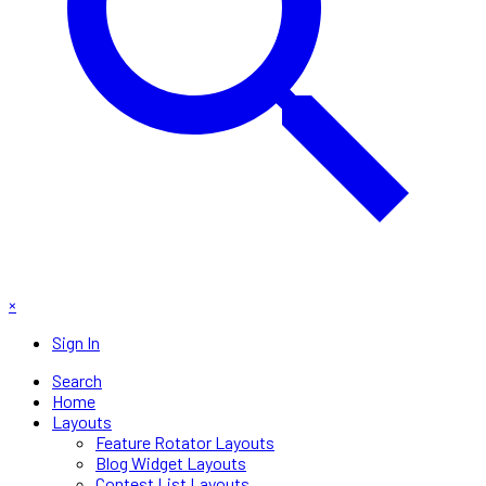
×
Sign In
Search
Home
Layouts
Feature Rotator Layouts
Blog Widget Layouts
Contest List Layouts