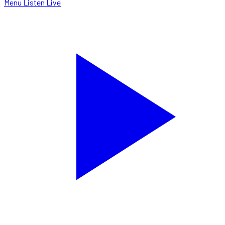
Menu
Listen Live