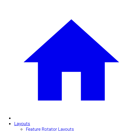
Layouts
Feature Rotator Layouts