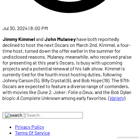
Jul 30, 2024 | 8:00 PM
Jimmy Kimmel
and
John Mulaney
have both reportedly
declined to host the next Oscars on March 2nd. Kimmel, a four-
time host, turned down the offer earlier in the summer for
undisclosed reasons. Mulaney, meanwhile, who received praise
for presenting at this year’s Oscars, is busy with upcoming
projects and a potential renewal of his talk show. Kimmel is
currently tied for the fourth most hosting duties, following
Johnny Carson (5), Billy Crystal (9), and Bob Hope (19). The 97th
Oscars are expected to feature a diverse range of contenders,
with movies like
Dune 2, Joker: Folie a Deux
, and the Bob Dylan
biopic
A Complete Unknown
among early favorites. (
Variety
)
Privacy Policy
Terms Of Service