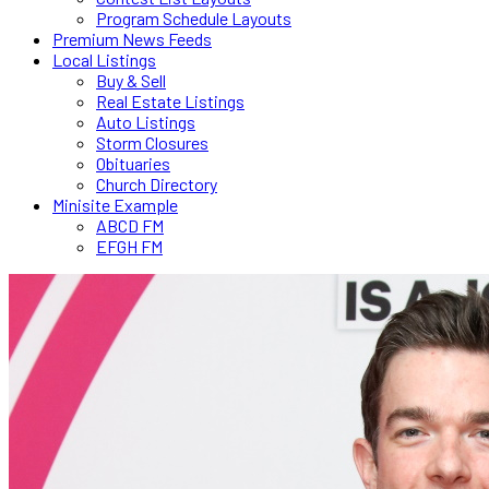
Program Schedule Layouts
Premium News Feeds
Local Listings
Buy & Sell
Real Estate Listings
Auto Listings
Storm Closures
Obituaries
Church Directory
Minisite Example
ABCD FM
EFGH FM