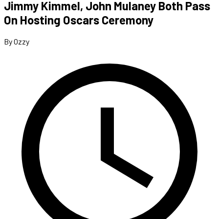
Jimmy Kimmel, John Mulaney Both Pass
On Hosting Oscars Ceremony
By Ozzy