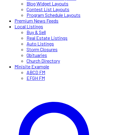
Blog Widget Layouts
Contest List Layouts
Program Schedule Layouts
Premium News Feeds
Local Listings
Buy & Sell
Real Estate Listings
Auto Listings
Storm Closures
Obituaries
Church Directory
Minisite Example
ABCD FM
EFGH FM