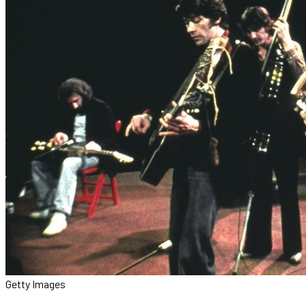
Getty Images