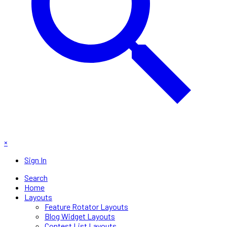
×
Sign In
Search
Home
Layouts
Feature Rotator Layouts
Blog Widget Layouts
Contest List Layouts