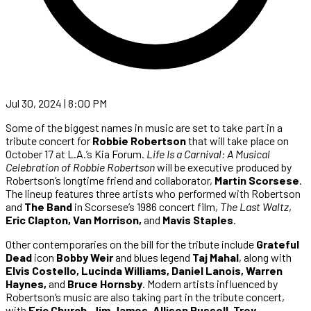
Jul 30, 2024 | 8:00 PM
Some of the biggest names in music are set to take part in a
tribute concert for
Robbie Robertson
that will take place on
October 17 at L.A.’s Kia Forum.
Life Is a Carnival: A Musical
Celebration of Robbie Robertson
will be executive produced by
Robertson’s longtime friend and collaborator,
Martin Scorsese
.
The lineup features three artists who performed with Robertson
and
The Band
in Scorsese’s 1986 concert film,
The Last Waltz
,
Eric Clapton, Van Morrison,
and
Mavis Staples
.
Other contemporaries on the bill for the tribute include
Grateful
Dead
icon
Bobby Weir
and blues legend
Taj Mahal
, along with
Elvis Costello, Lucinda Williams, Daniel Lanois, Warren
Haynes,
and
Bruce Hornsby
. Modern artists influenced by
Robertson’s music are also taking part in the tribute concert,
with
Eric Church, Jim James, Allison Russell, Trey