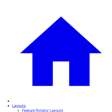
Layouts
Feature Rotator Layouts