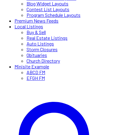
Blog Widget Layouts
Contest List Layouts
Program Schedule Layouts
Premium News Feeds
Local Listings
Buy & Sell
Real Estate Listings
Auto Listings
Storm Closures
Obituaries
Church Directory
Minisite Example
ABCD FM
EFGH FM