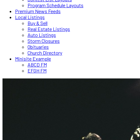
Program Schedule Layouts
Premium News Feeds
Local Listings
Buy & Sell
Real Estate Listings
Auto Listings
Storm Closures
Obituaries
Church Directory
Minisite Example
ABCD FM
EFGH FM