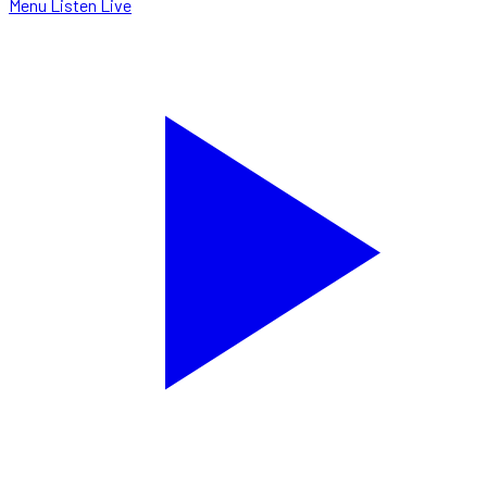
Menu
Listen Live