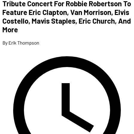
Tribute Concert For Robbie Robertson To
Feature Eric Clapton, Van Morrison, Elvis
Costello, Mavis Staples, Eric Church, And
More
By Erik Thompson