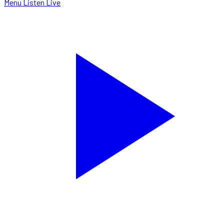
Menu
Listen Live