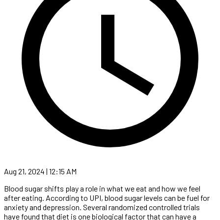
Aug 21, 2024 | 12:15 AM
Blood sugar shifts play a role in what we eat and how we feel
after eating. According to UPI, blood sugar levels can be fuel for
anxiety and depression. Several randomized controlled trials
have found that diet is one biological factor that can have a