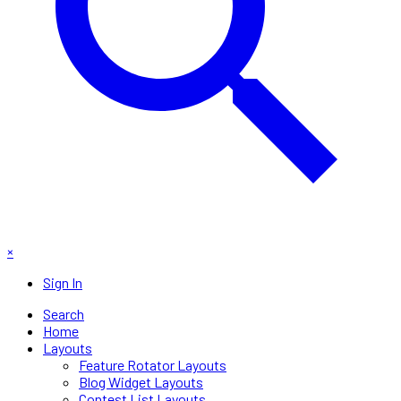
×
Sign In
Search
Home
Layouts
Feature Rotator Layouts
Blog Widget Layouts
Contest List Layouts