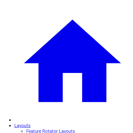
Layouts
Feature Rotator Layouts