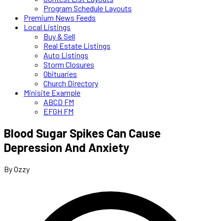
Program Schedule Layouts
Premium News Feeds
Local Listings
Buy & Sell
Real Estate Listings
Auto Listings
Storm Closures
Obituaries
Church Directory
Minisite Example
ABCD FM
EFGH FM
Blood Sugar Spikes Can Cause
Depression And Anxiety
By Ozzy