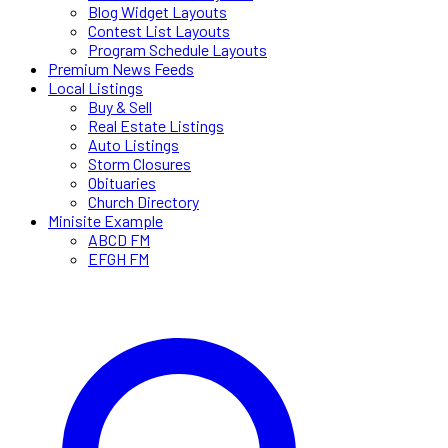
Blog Widget Layouts
Contest List Layouts
Program Schedule Layouts
Premium News Feeds
Local Listings
Buy & Sell
Real Estate Listings
Auto Listings
Storm Closures
Obituaries
Church Directory
Minisite Example
ABCD FM
EFGH FM