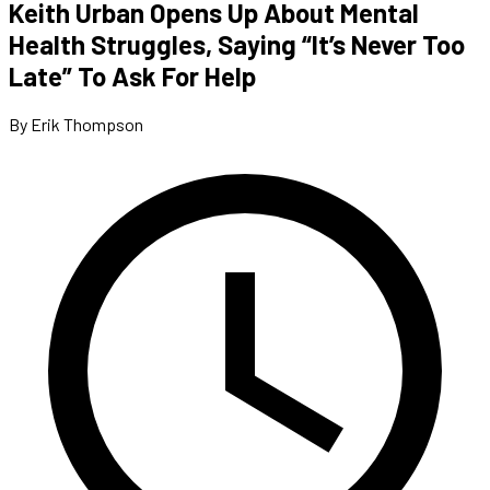
Keith Urban Opens Up About Mental
Health Struggles, Saying “It’s Never Too
Late” To Ask For Help
By Erik Thompson