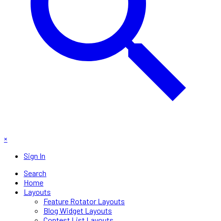
×
Sign In
Search
Home
Layouts
Feature Rotator Layouts
Blog Widget Layouts
Contest List Layouts