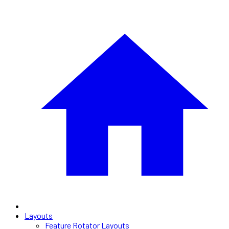
Layouts
Feature Rotator Layouts