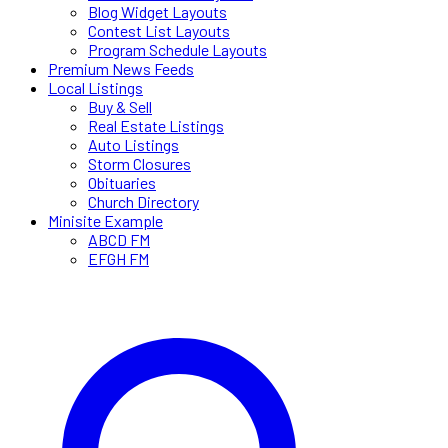
Blog Widget Layouts
Contest List Layouts
Program Schedule Layouts
Premium News Feeds
Local Listings
Buy & Sell
Real Estate Listings
Auto Listings
Storm Closures
Obituaries
Church Directory
Minisite Example
ABCD FM
EFGH FM