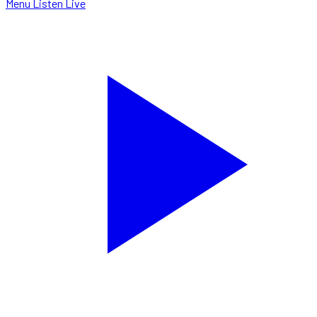
Menu
Listen Live