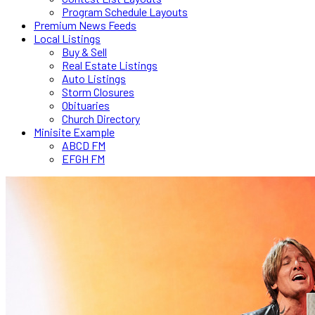
Program Schedule Layouts
Premium News Feeds
Local Listings
Buy & Sell
Real Estate Listings
Auto Listings
Storm Closures
Obituaries
Church Directory
Minisite Example
ABCD FM
EFGH FM