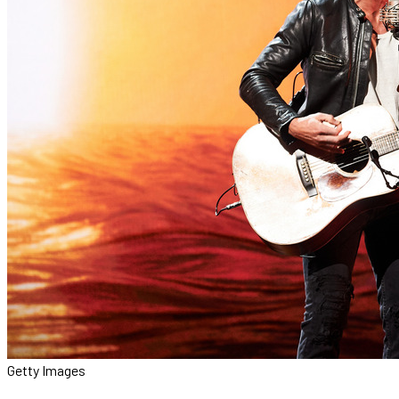
Getty Images