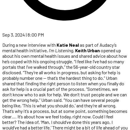
Sep 3, 2024 | 8:00 PM
During a new interview with
Katie Neal
as part of Audacy’s
mental health initiative,
I’m Listening
,
Keith Urban
opened up
about his own mental health issues and shared advice about how
he’s coped with his ongoing struggle. “I feel like I’ve had so many
portals that I’ve walked through,” the 56-year-old country star
disclosed. “They’re all works in progress, but asking for help is
probably number one — that’s the hardest thing to do.” Urban
shared that finding the right person to listen when you finally do
ask for help is a crucial part of the process. “Sometimes, we
don’t know who to ask for help. We don’t trust people and we can
get the wrong help,” Urban said. “You can have several people
being like, ‘This is what you should do,’ and they’re all wrong.
That’s why it’s a process, but at some point, something becomes
clear…. It’s about how we feel today, right now. Could I feel
better? The idea of, ‘Man, I should’ve done this years ago, I
would’ve had a better life.’ There might be a bit of life ahead of you