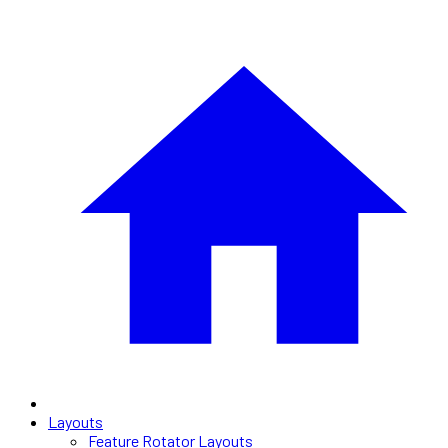
Layouts
Feature Rotator Layouts