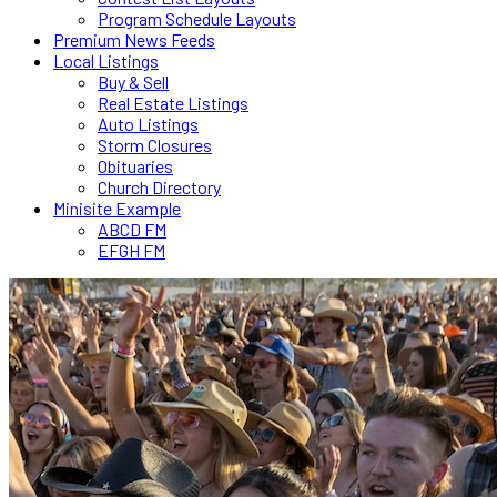
Program Schedule Layouts
Premium News Feeds
Local Listings
Buy & Sell
Real Estate Listings
Auto Listings
Storm Closures
Obituaries
Church Directory
Minisite Example
ABCD FM
EFGH FM