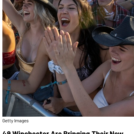
Getty Images
49 Winchester Are Bringing Their New