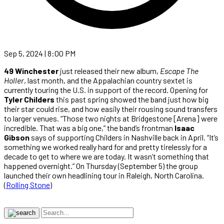
Sep 5, 2024 | 8:00 PM
49 Winchester
just released their new album,
Escape The
Holler
, last month, and the Appalachian country sextet is
currently touring the U.S. in support of the record. Opening for
Tyler Childers
this past spring showed the band just how big
their star could rise, and how easily their rousing sound transfers
to larger venues. “Those two nights at Bridgestone [Arena] were
incredible. That was a big one,” the band’s frontman
Isaac
Gibson
says of supporting Childers in Nashville back in April. “It’s
something we worked really hard for and pretty tirelessly for a
decade to get to where we are today. It wasn’t something that
happened overnight.” On Thursday (September 5) the group
launched their own headlining tour in Raleigh, North Carolina.
(
Rolling Stone
)