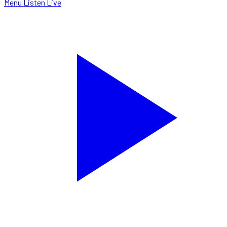
Menu
Listen Live