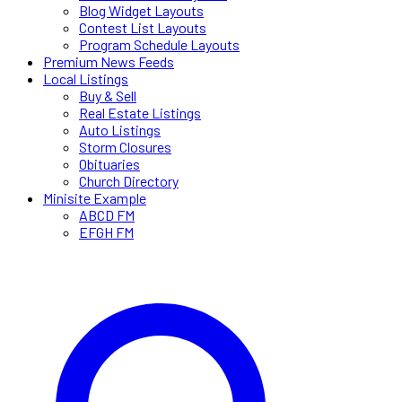
Blog Widget Layouts
Contest List Layouts
Program Schedule Layouts
Premium News Feeds
Local Listings
Buy & Sell
Real Estate Listings
Auto Listings
Storm Closures
Obituaries
Church Directory
Minisite Example
ABCD FM
EFGH FM