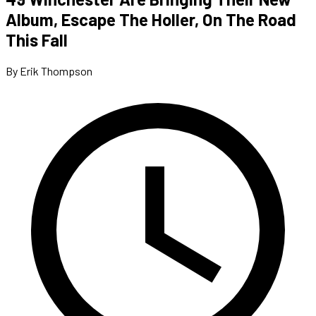
Album, Escape The Holler, On The Road
This Fall
By Erik Thompson