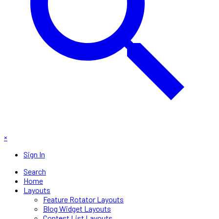
×
Sign In
Search
Home
Layouts
Feature Rotator Layouts
Blog Widget Layouts
Contest List Layouts