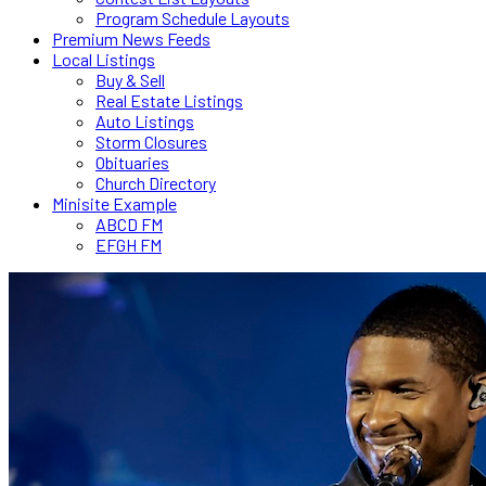
Program Schedule Layouts
Premium News Feeds
Local Listings
Buy & Sell
Real Estate Listings
Auto Listings
Storm Closures
Obituaries
Church Directory
Minisite Example
ABCD FM
EFGH FM