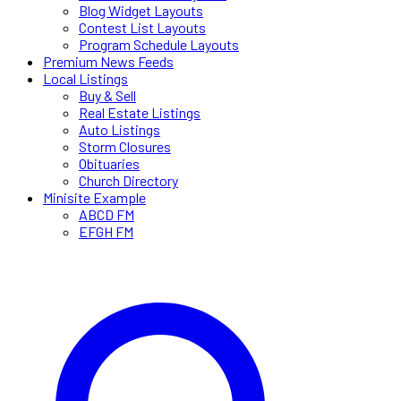
Blog Widget Layouts
Contest List Layouts
Program Schedule Layouts
Premium News Feeds
Local Listings
Buy & Sell
Real Estate Listings
Auto Listings
Storm Closures
Obituaries
Church Directory
Minisite Example
ABCD FM
EFGH FM