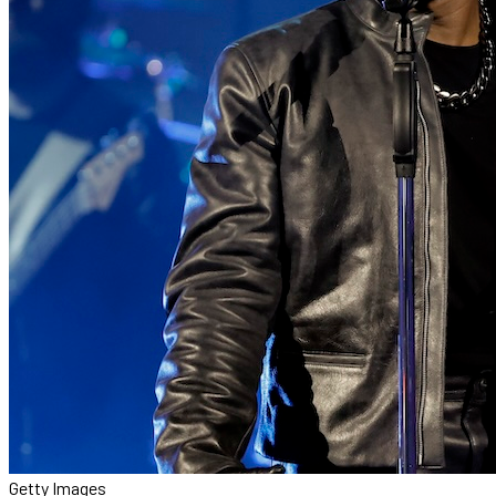
Getty Images