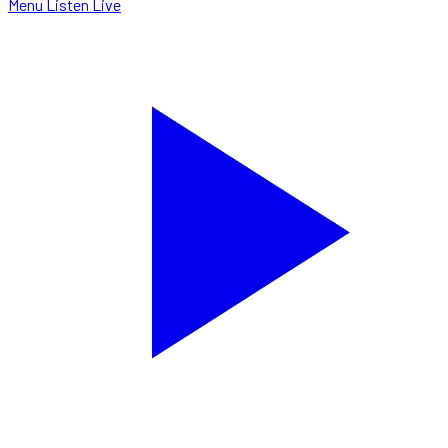
Menu
Listen Live