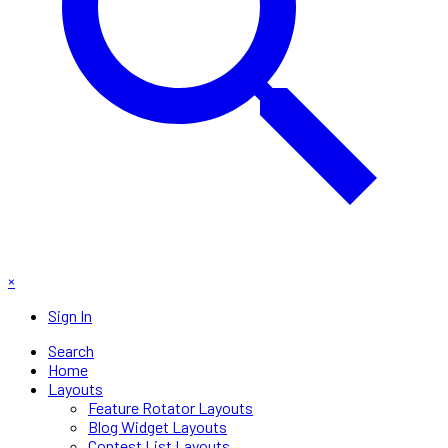
×
Sign In
Search
Home
Layouts
Feature Rotator Layouts
Blog Widget Layouts
Contest List Layouts