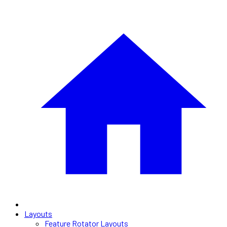
Layouts
Feature Rotator Layouts