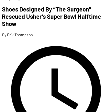
Shoes Designed By “The Surgeon”
Rescued Usher’s Super Bowl Halftime
Show
By Erik Thompson