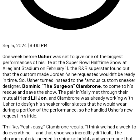
Sep 5, 2024 | 8:00 PM
One week before
Usher
was set to give one of the biggest
performances of his life at the Super Bowl Halftime Show at
Allegiant Stadium on February 11, the R&B superstar found out
that the custom made Jordan 4s he requested wouldn’t be ready
in time. So, Usher turned instead to the famous custom sneaker
designer,
Dominic “The Surgeon” Ciambrone
, to come to his
rescue and save the show. The pair initially met through their
mutual friend
Lil Jon
, and Ciambrone was already working with
Usher to design his sneaker roller skates that he would wear
during a portion of the performance, so he handled Usher’s new
request in stride.
“I’m like, ‘Yeah, easy,’” Ciambrone recalls. “I think we had a week to
do everything — and that shoe was incredibly difficult. The
chrome material needed to shine so bright, and we remade that