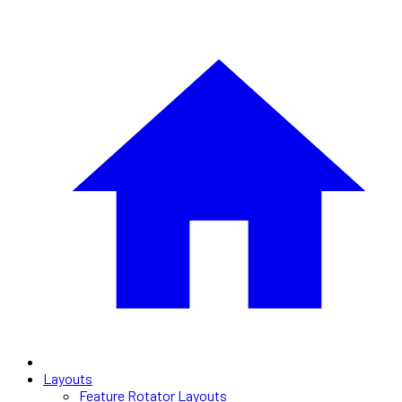
Layouts
Feature Rotator Layouts