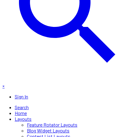
×
Sign In
Search
Home
Layouts
Feature Rotator Layouts
Blog Widget Layouts
Contest List Layouts