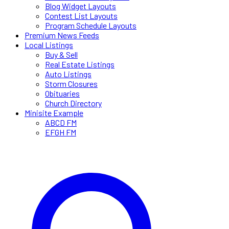
Blog Widget Layouts
Contest List Layouts
Program Schedule Layouts
Premium News Feeds
Local Listings
Buy & Sell
Real Estate Listings
Auto Listings
Storm Closures
Obituaries
Church Directory
Minisite Example
ABCD FM
EFGH FM