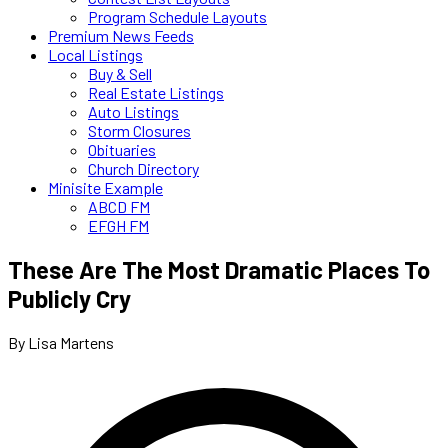
Program Schedule Layouts
Premium News Feeds
Local Listings
Buy & Sell
Real Estate Listings
Auto Listings
Storm Closures
Obituaries
Church Directory
Minisite Example
ABCD FM
EFGH FM
These Are The Most Dramatic Places To
Publicly Cry
By Lisa Martens