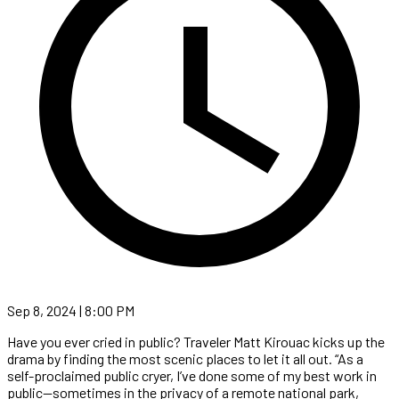
Sep 8, 2024 | 8:00 PM
Have you ever cried in public? Traveler Matt Kirouac kicks up the
drama by finding the most scenic places to let it all out. “As a
self-proclaimed public cryer, I’ve done some of my best work in
public—sometimes in the privacy of a remote national park,