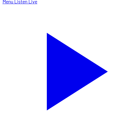
Menu
Listen Live