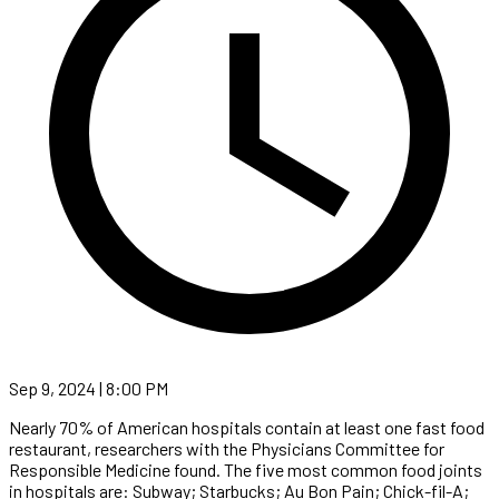
Sep 9, 2024 | 8:00 PM
Nearly 70% of American hospitals contain at least one fast food
restaurant, researchers with the Physicians Committee for
Responsible Medicine found. The five most common food joints
in hospitals are: Subway; Starbucks; Au Bon Pain; Chick-fil-A;