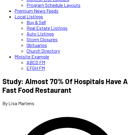
Program Schedule Layouts
Premium News Feeds
Local Listings
Buy & Sell
Real Estate Listings
Auto Listings
Storm Closures
Obituaries
Church Directory
Minisite Example
ABCD FM
EFGH FM
Study: Almost 70% Of Hospitals Have A
Fast Food Restaurant
By Lisa Martens