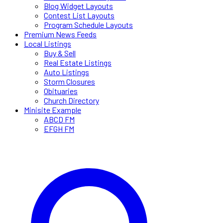
Blog Widget Layouts
Contest List Layouts
Program Schedule Layouts
Premium News Feeds
Local Listings
Buy & Sell
Real Estate Listings
Auto Listings
Storm Closures
Obituaries
Church Directory
Minisite Example
ABCD FM
EFGH FM