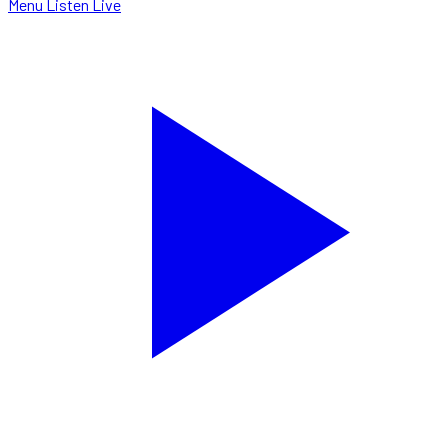
Menu
Listen Live