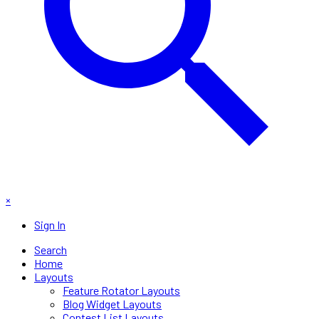
×
Sign In
Search
Home
Layouts
Feature Rotator Layouts
Blog Widget Layouts
Contest List Layouts