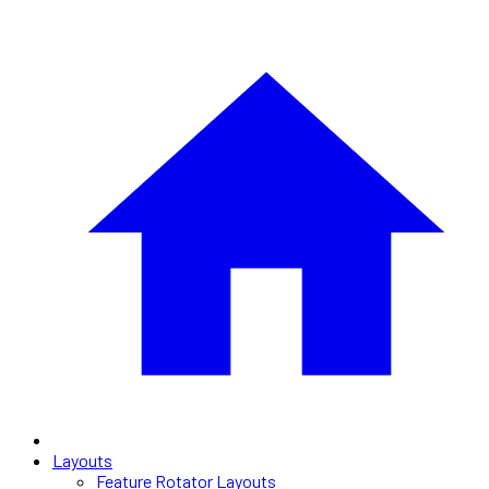
Layouts
Feature Rotator Layouts