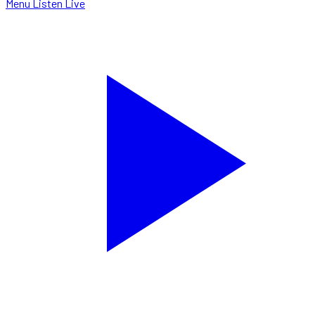
Menu
Listen Live