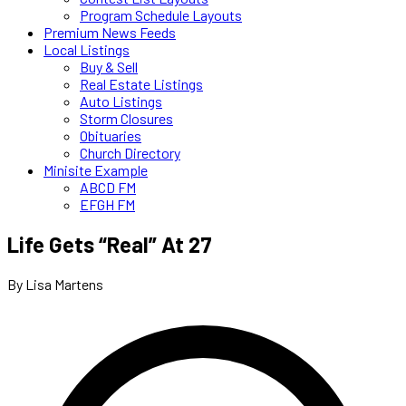
Program Schedule Layouts
Premium News Feeds
Local Listings
Buy & Sell
Real Estate Listings
Auto Listings
Storm Closures
Obituaries
Church Directory
Minisite Example
ABCD FM
EFGH FM
Life Gets “Real” At 27
By Lisa Martens