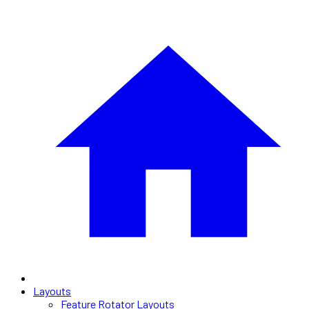
Layouts
Feature Rotator Layouts