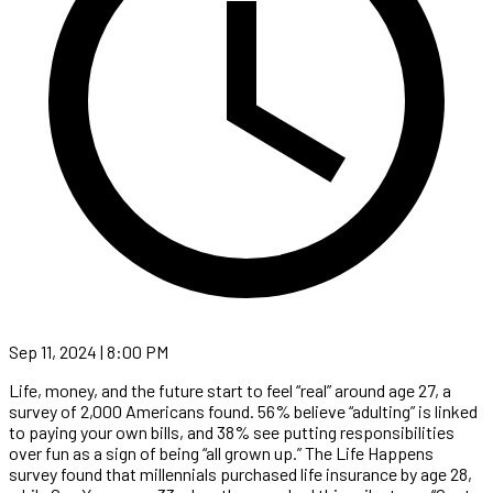
Sep 11, 2024 | 8:00 PM
Life, money, and the future start to feel “real” around age 27, a
survey of 2,000 Americans found. 56% believe “adulting” is linked
to paying your own bills, and 38% see putting responsibilities
over fun as a sign of being “all grown up.” The Life Happens
survey found that millennials purchased life insurance by age 28,