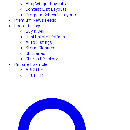
Blog Widget Layouts
Contest List Layouts
Program Schedule Layouts
Premium News Feeds
Local Listings
Buy & Sell
Real Estate Listings
Auto Listings
Storm Closures
Obituaries
Church Directory
Minisite Example
ABCD FM
EFGH FM