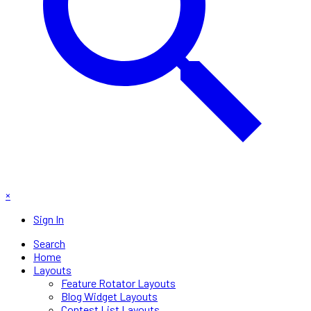
×
Sign In
Search
Home
Layouts
Feature Rotator Layouts
Blog Widget Layouts
Contest List Layouts