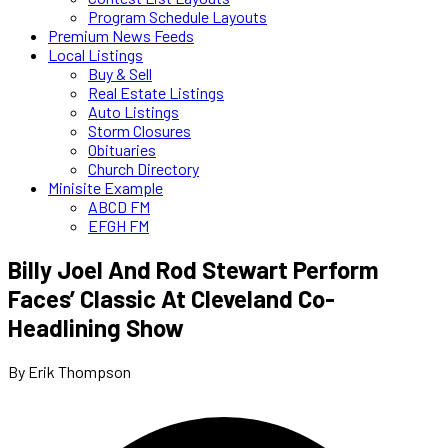
Program Schedule Layouts
Premium News Feeds
Local Listings
Buy & Sell
Real Estate Listings
Auto Listings
Storm Closures
Obituaries
Church Directory
Minisite Example
ABCD FM
EFGH FM
Billy Joel And Rod Stewart Perform
Faces’ Classic At Cleveland Co-
Headlining Show
By Erik Thompson