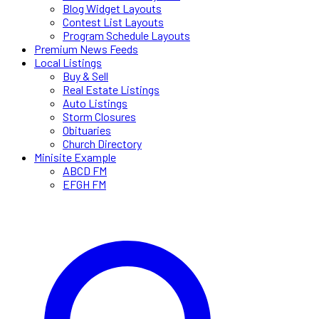
Blog Widget Layouts
Contest List Layouts
Program Schedule Layouts
Premium News Feeds
Local Listings
Buy & Sell
Real Estate Listings
Auto Listings
Storm Closures
Obituaries
Church Directory
Minisite Example
ABCD FM
EFGH FM