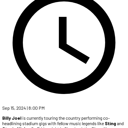
Sep 15, 2024 | 8:00 PM
Billy Joel
is currently touring the country performing co-
headlining stadium gigs with fellow music legends like
Sting
and