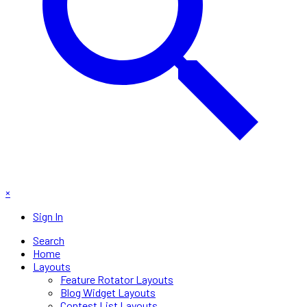
×
Sign In
Search
Home
Layouts
Feature Rotator Layouts
Blog Widget Layouts
Contest List Layouts