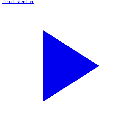
Menu
Listen Live