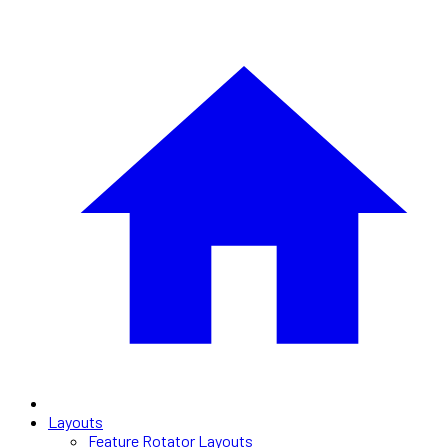
Layouts
Feature Rotator Layouts