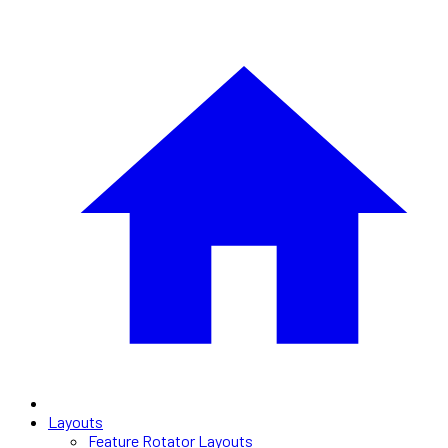
Layouts
Feature Rotator Layouts