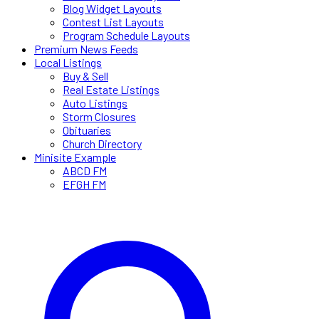
Blog Widget Layouts
Contest List Layouts
Program Schedule Layouts
Premium News Feeds
Local Listings
Buy & Sell
Real Estate Listings
Auto Listings
Storm Closures
Obituaries
Church Directory
Minisite Example
ABCD FM
EFGH FM