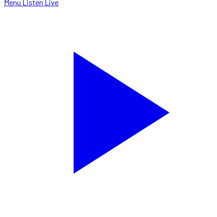
Menu
Listen Live