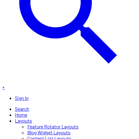
×
Sign In
Search
Home
Layouts
Feature Rotator Layouts
Blog Widget Layouts
Contest List Layouts