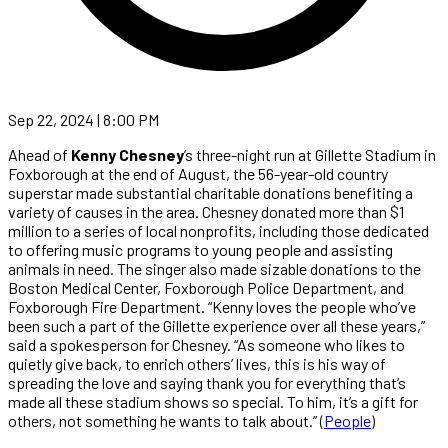
Sep 22, 2024 | 8:00 PM
Ahead of
Kenny Chesney
’s three-night run at Gillette Stadium in
Foxborough at the end of August, the 56-year-old country
superstar made substantial charitable donations benefiting a
variety of causes in the area. Chesney donated more than $1
million to a series of local nonprofits, including those dedicated
to offering music programs to young people and assisting
animals in need. The singer also made sizable donations to the
Boston Medical Center, Foxborough Police Department, and
Foxborough Fire Department. “Kenny loves the people who’ve
been such a part of the Gillette experience over all these years,”
said a spokesperson for Chesney. “As someone who likes to
quietly give back, to enrich others’ lives, this is his way of
spreading the love and saying thank you for everything that’s
made all these stadium shows so special. To him, it’s a gift for
others, not something he wants to talk about.” (
People
)