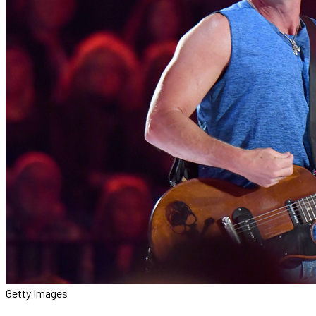
Getty Images