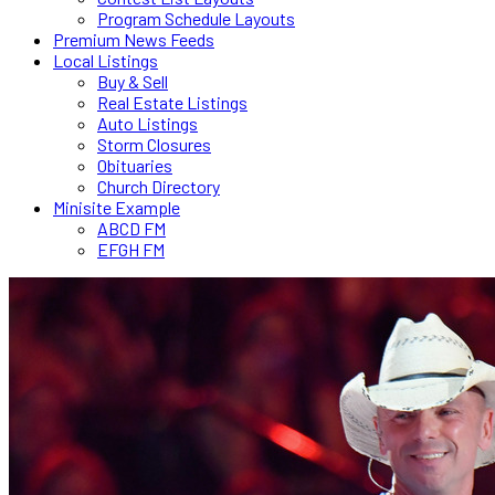
Program Schedule Layouts
Premium News Feeds
Local Listings
Buy & Sell
Real Estate Listings
Auto Listings
Storm Closures
Obituaries
Church Directory
Minisite Example
ABCD FM
EFGH FM