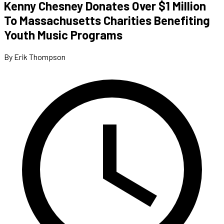
Kenny Chesney Donates Over $1 Million
To Massachusetts Charities Benefiting
Youth Music Programs
By Erik Thompson