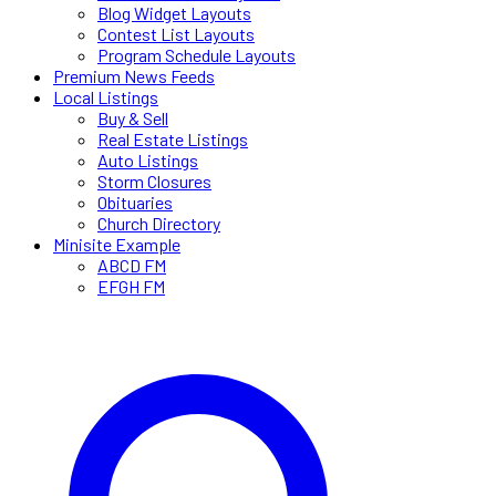
Blog Widget Layouts
Contest List Layouts
Program Schedule Layouts
Premium News Feeds
Local Listings
Buy & Sell
Real Estate Listings
Auto Listings
Storm Closures
Obituaries
Church Directory
Minisite Example
ABCD FM
EFGH FM