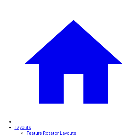
Layouts
Feature Rotator Layouts