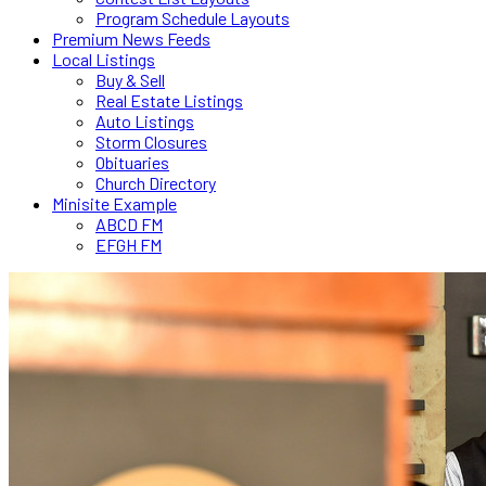
Program Schedule Layouts
Premium News Feeds
Local Listings
Buy & Sell
Real Estate Listings
Auto Listings
Storm Closures
Obituaries
Church Directory
Minisite Example
ABCD FM
EFGH FM