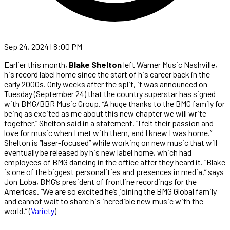
Sep 24, 2024 | 8:00 PM
Earlier this month,
Blake Shelton
left Warner Music Nashville,
his record label home since the start of his career back in the
early 2000s. Only weeks after the split, it was announced on
Tuesday (September 24) that the country superstar has signed
with BMG/BBR Music Group. “A huge thanks to the BMG family for
being as excited as me about this new chapter we will write
together,” Shelton said in a statement. “I felt their passion and
love for music when I met with them, and I knew I was home.”
Shelton is “laser-focused” while working on new music that will
eventually be released by his new label home, which had
employees of BMG dancing in the office after they heard it. “Blake
is one of the biggest personalities and presences in media,” says
Jon Loba, BMG’s president of frontline recordings for the
Americas. “We are so excited he’s joining the BMG Global family
and cannot wait to share his incredible new music with the
world.” (
Variety
)