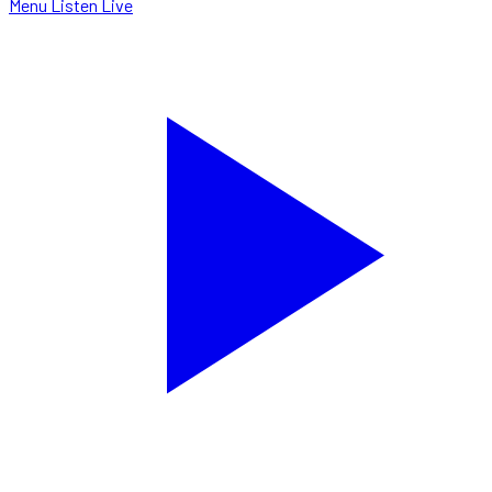
Menu
Listen Live