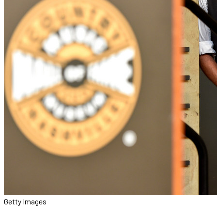
Getty Images