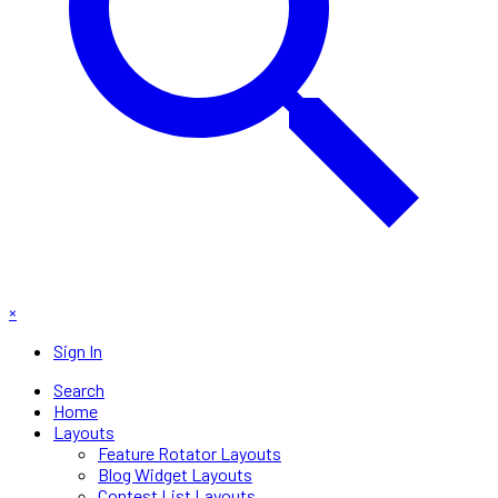
×
Sign In
Search
Home
Layouts
Feature Rotator Layouts
Blog Widget Layouts
Contest List Layouts