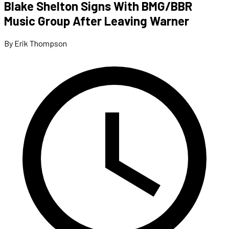
Blake Shelton Signs With BMG/BBR
Music Group After Leaving Warner
By Erik Thompson