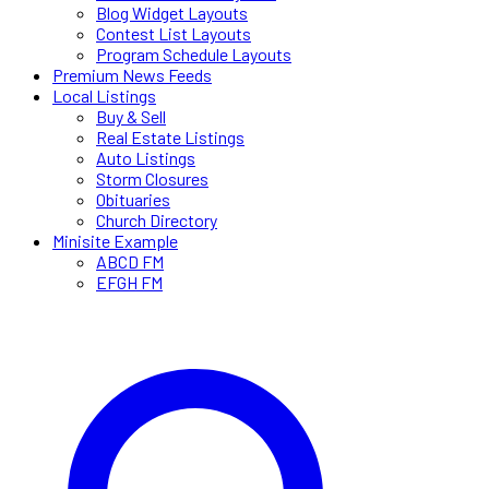
Blog Widget Layouts
Contest List Layouts
Program Schedule Layouts
Premium News Feeds
Local Listings
Buy & Sell
Real Estate Listings
Auto Listings
Storm Closures
Obituaries
Church Directory
Minisite Example
ABCD FM
EFGH FM