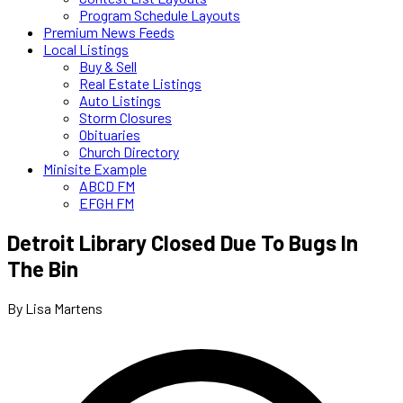
Program Schedule Layouts
Premium News Feeds
Local Listings
Buy & Sell
Real Estate Listings
Auto Listings
Storm Closures
Obituaries
Church Directory
Minisite Example
ABCD FM
EFGH FM
Detroit Library Closed Due To Bugs In
The Bin
By Lisa Martens