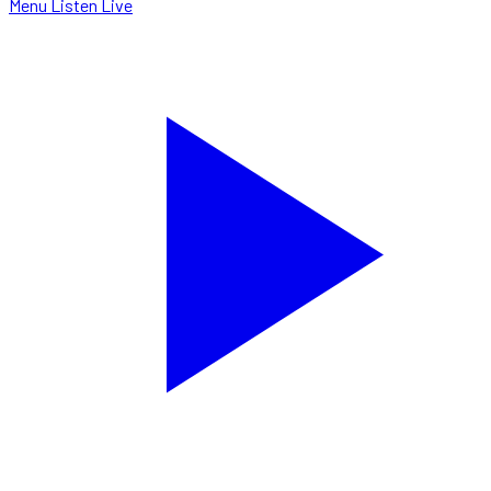
Menu
Listen Live