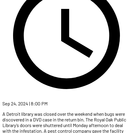
Sep 24, 2024 | 8:00 PM
A Detroit library was closed over the weekend when bugs were
discovered in a DVD case in the return bin. The Royal Oak Public
Library’s doors were shuttered until Monday afternoon to deal
with the infestation. A pest control company gave the facility