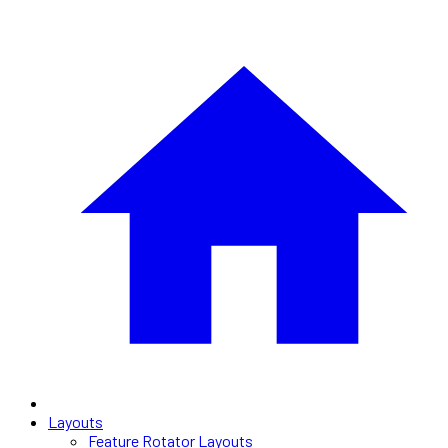
Layouts
Feature Rotator Layouts