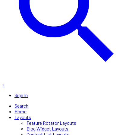
×
Sign In
Search
Home
Layouts
Feature Rotator Layouts
Blog Widget Layouts
Contest List Layouts