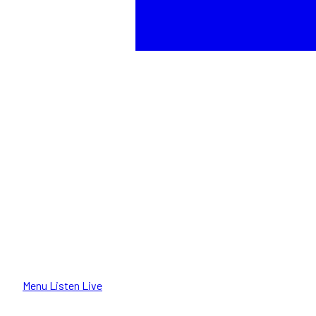
Menu
Listen Live